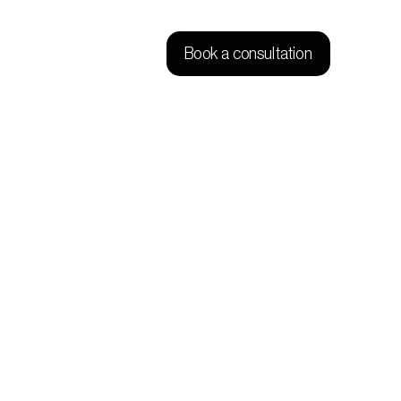
Book a consultation