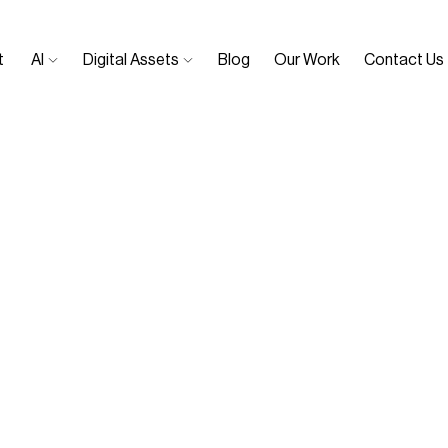
 
AI 
Digital Assets 
Blog
Our Work
Contact Us