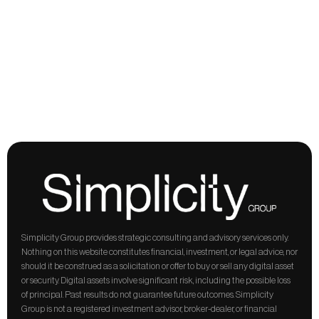
structure,
and
regulation,
built
on
primary
sources.
Written
for
operators
and
institutions
who
want
the
evidence,
not
the
headline.
Previous
Next
Simplicity Group provides strategic consulting and advisory services only. 
Nothing on this website constitutes financial, investment, or legal advice, nor 
should it be construed as a solicitation or offer to buy or sell any digital asset 
or security. Digital assets involve significant risk, including the possible loss 
of principal. Past results do not guarantee future outcomes. Simplicity 
Group is not a registered investment advisor, broker-dealer, or financial 