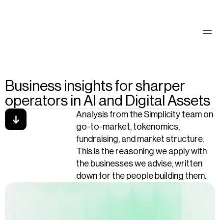
See our work
Business insights for sharper
operators in AI and Digital Assets
Analysis from the Simplicity team on 
go-to-market, tokenomics, 
fundraising, and market structure. 
This is the reasoning we apply with 
the businesses we advise, written 
down for the people building them.