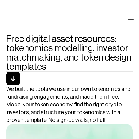
Free digital asset resources:
See our work
tokenomics modelling, investor
matchmaking, and token design
templates
We built the tools we use in our own tokenomics and 
fundraising engagements, and made them free. 
Model your token economy, find the right crypto 
investors, and structure your tokenomics with a 
proven template. No sign-up walls, no fluff.