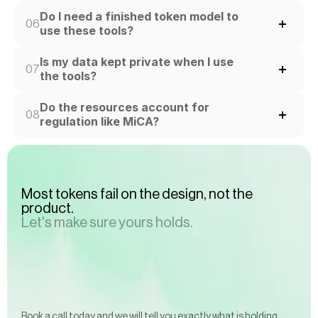
Do I need a finished token model to 
06
use these tools?
Is my data kept private when I use 
07
the tools?
Do the resources account for 
08
regulation like MiCA?
Most tokens fail on the design, not the 
product.
Let's make sure yours holds.
Book a call today and we will tell you exactly what is holding 