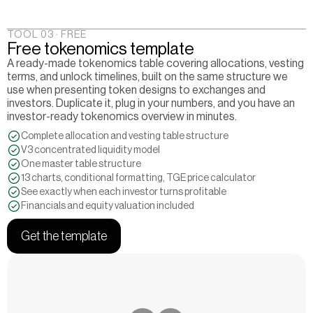
TOOL 03 · FREE
Free tokenomics template
A ready-made tokenomics table covering allocations, vesting 
terms, and unlock timelines, built on the same structure we 
use when presenting token designs to exchanges and 
investors. Duplicate it, plug in your numbers, and you have an 
investor-ready tokenomics overview in minutes.
Complete allocation and vesting table structure
V3 concentrated liquidity model
One master table structure
13 charts, conditional formatting, TGE price calculator
See exactly when each investor turns profitable
Financials and equity valuation included
Get the template