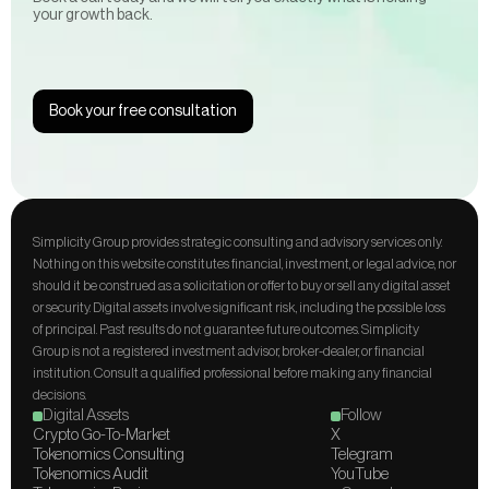
your growth back. 
Book your free consultation
Simplicity Group provides strategic consulting and advisory services only. 
Nothing on this website constitutes financial, investment, or legal advice, nor 
should it be construed as a solicitation or offer to buy or sell any digital asset 
or security. Digital assets involve significant risk, including the possible loss 
of principal. Past results do not guarantee future outcomes. Simplicity 
Group is not a registered investment advisor, broker-dealer, or financial 
institution. Consult a qualified professional before making any financial 
decisions.
Digital Assets
Follow
Crypto Go-To-Market
X
Tokenomics Consulting
Telegram
Tokenomics Audit
YouTube