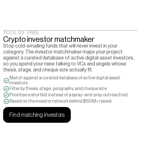
TOOL 02 · FREE
Crypto investor matchmaker
Stop cold-emailing funds that will never invest in your 
category. The investor matchmaker maps your project 
against a curated database of active digital asset investors, 
so you spend your raise talking to VCs and angels whose 
thesis, stage, and cheque size actually fit.
Match against a curated database of active digital asset 
investors
Filter by thesis, stage, geography, and cheque size
Prioritise a shortlist instead of a spray-and-pray outreach list
Based on the investor network behind $150M+ raised
Find matching investors