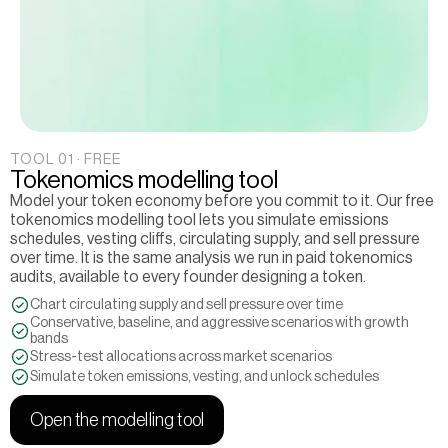
TOOL 01 · FREE
Tokenomics modelling tool
Model your token economy before you commit to it. Our free 
tokenomics modelling tool lets you simulate emissions 
schedules, vesting cliffs, circulating supply, and sell pressure 
over time. It is the same analysis we run in paid tokenomics 
audits, available to every founder designing a token.
Chart circulating supply and sell pressure over time
Conservative, baseline, and aggressive scenarios with growth 
bands
Stress-test allocations across market scenarios
Simulate token emissions, vesting, and unlock schedules
Open the modelling tool