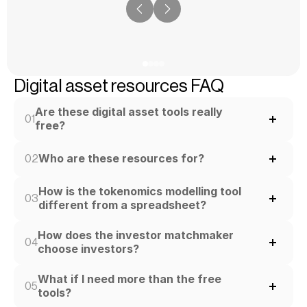
Digital asset resources FAQ
Are these digital asset tools really 
01
free?
Who are these resources for?
02
How is the tokenomics modelling tool 
03
different from a spreadsheet?
How does the investor matchmaker 
04
choose investors?
What if I need more than the free 
05
tools?