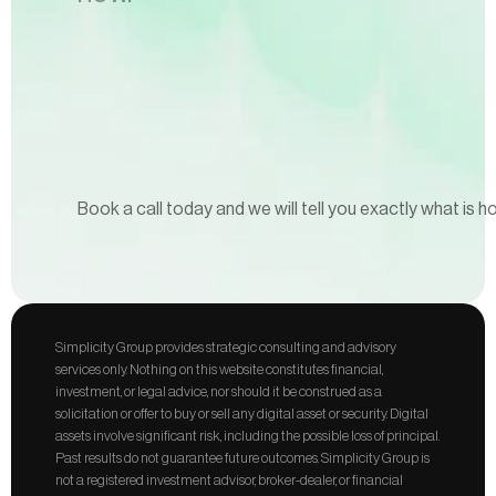
Book a call today and we will tell you exactly what is h
Simplicity Group provides strategic consulting and advisory 
services only. Nothing on this website constitutes financial, 
investment, or legal advice, nor should it be construed as a 
solicitation or offer to buy or sell any digital asset or security. Digital 
assets involve significant risk, including the possible loss of principal. 
Past results do not guarantee future outcomes. Simplicity Group is 
not a registered investment advisor, broker-dealer, or financial 