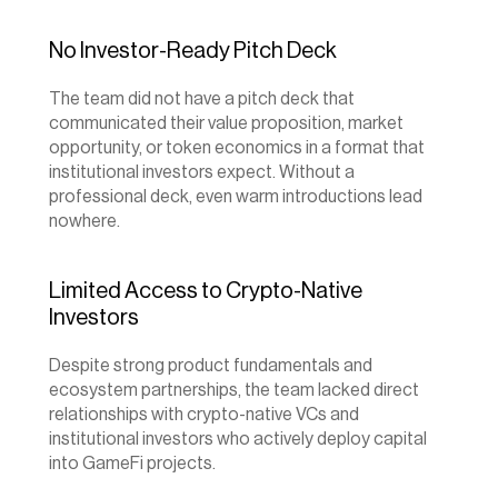
No Investor-Ready Pitch Deck
The team did not have a pitch deck that 
communicated their value proposition, market 
opportunity, or token economics in a format that 
institutional investors expect. Without a 
professional deck, even warm introductions lead 
nowhere.
Limited Access to Crypto-Native 
Investors
Despite strong product fundamentals and 
ecosystem partnerships, the team lacked direct 
relationships with crypto-native VCs and 
institutional investors who actively deploy capital 
into GameFi projects.