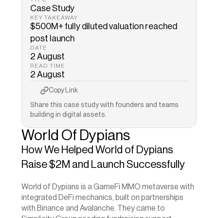
Case Study
KEY TAKEAWAY
$500M+ fully diluted valuation reached 
DATE
2 August
READ TIME
2 August
Copy to Clipboard
Copied!
Copy Link
Share this case study with founders and teams 
building in digital assets.
World Of Dypians
How We Helped World of Dypians 
Raise $2M and Launch Successfully
World of Dypians is a GameFi MMO metaverse with 
integrated DeFi mechanics, built on partnerships 
with Binance and Avalanche. They came to 