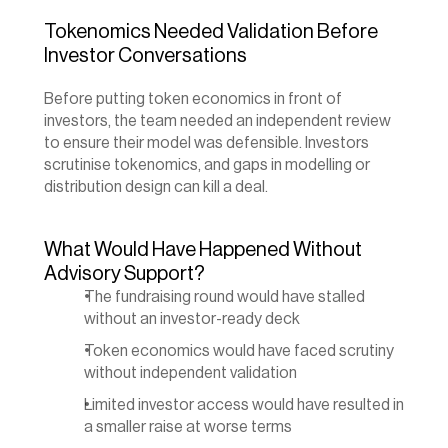
Tokenomics Needed Validation Before 
Investor Conversations
Before putting token economics in front of 
investors, the team needed an independent review 
to ensure their model was defensible. Investors 
scrutinise tokenomics, and gaps in modelling or 
distribution design can kill a deal.
What Would Have Happened Without 
Advisory Support?
The fundraising round would have stalled 
without an investor-ready deck
Token economics would have faced scrutiny 
without independent validation
Limited investor access would have resulted in 
a smaller raise at worse terms