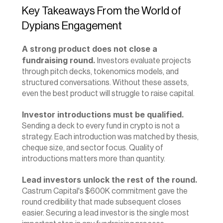
Key Takeaways From the World of 
Dypians Engagement
A strong product does not close a 
fundraising round.
 Investors evaluate projects 
through pitch decks, tokenomics models, and 
structured conversations. Without these assets, 
even the best product will struggle to raise capital.
Investor introductions must be qualified.
Sending a deck to every fund in crypto is not a 
strategy. Each introduction was matched by thesis, 
cheque size, and sector focus. Quality of 
introductions matters more than quantity.
Lead investors unlock the rest of the round.
Castrum Capital's $600K commitment gave the 
round credibility that made subsequent closes 
easier. Securing a lead investor is the single most 