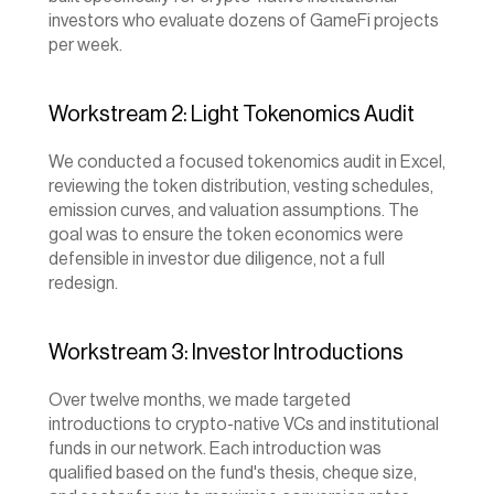
investors who evaluate dozens of GameFi projects 
per week.
Workstream 2: Light Tokenomics Audit
We conducted a focused tokenomics audit in Excel, 
reviewing the token distribution, vesting schedules, 
emission curves, and valuation assumptions. The 
goal was to ensure the token economics were 
defensible in investor due diligence, not a full 
redesign.
Workstream 3: Investor Introductions
Over twelve months, we made targeted 
introductions to crypto-native VCs and institutional 
funds in our network. Each introduction was 
qualified based on the fund's thesis, cheque size, 