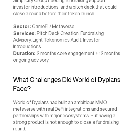
Simplicity Group needing fundraising support, 
investor introductions, and a pitch deck that could 
close a round before their token launch.
Sector:
 GameFi / Metaverse 
Services:
 Pitch Deck Creation, Fundraising 
Advisory, Light Tokenomics Audit, Investor 
Introductions 
Duration:
 2 months core engagement + 12 months 
ongoing advisory
What Challenges Did World of Dypians 
Face?
World of Dypians had built an ambitious MMO 
metaverse with real DeFi integrations and secured 
partnerships with major ecosystems. But having a 
strong product is not enough to close a fundraising 
round.