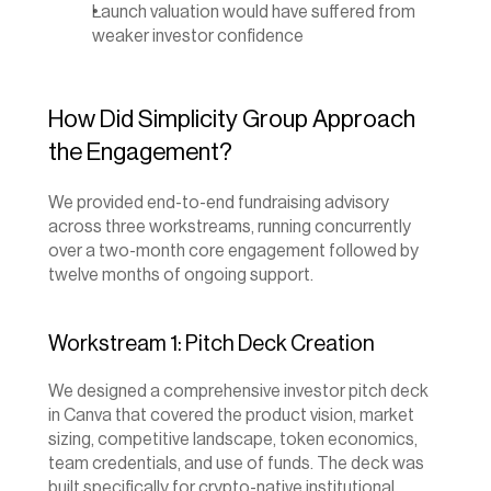
Launch valuation would have suffered from 
weaker investor confidence
How Did Simplicity Group Approach 
the Engagement?
We provided end-to-end fundraising advisory 
across three workstreams, running concurrently 
over a two-month core engagement followed by 
twelve months of ongoing support.
Workstream 1: Pitch Deck Creation
We designed a comprehensive investor pitch deck 
in Canva that covered the product vision, market 
sizing, competitive landscape, token economics, 
team credentials, and use of funds. The deck was 
built specifically for crypto-native institutional 