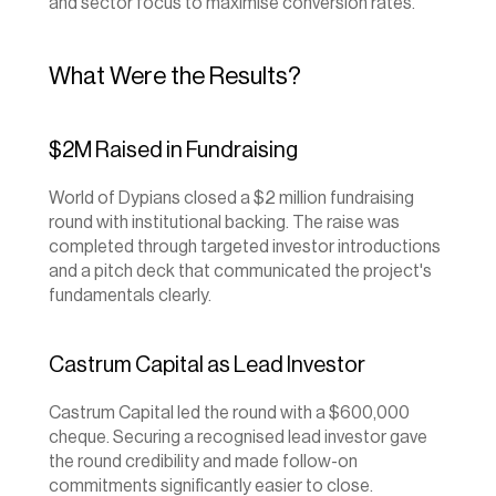
and sector focus to maximise conversion rates.
What Were the Results?
$2M Raised in Fundraising
World of Dypians closed a $2 million fundraising 
round with institutional backing. The raise was 
completed through targeted investor introductions 
and a pitch deck that communicated the project's 
fundamentals clearly.
Castrum Capital as Lead Investor
Castrum Capital led the round with a $600,000 
cheque. Securing a recognised lead investor gave 
the round credibility and made follow-on 
commitments significantly easier to close.