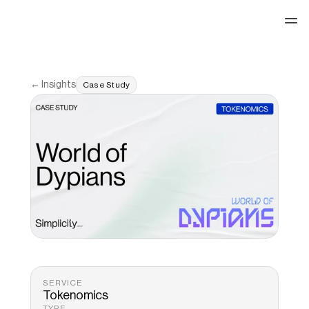
See our work
← Insights
Case Study
SERVICE
Tokenomics 
TYPE