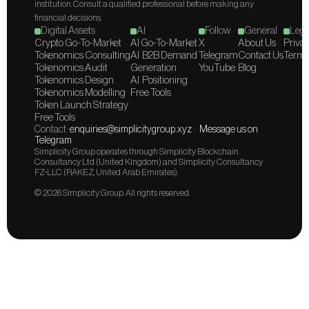
institution. Consult a qualified professional before making any 
financial decisions.
Digital Assets
AI
Follow
General
Lega
Crypto Go-To-Market
AI Go-To-Market
X
About Us
Privac
Tokenomics Consulting
AI  B2B Demand 
Telegram
Contact Us
Terms
Tokenomics Audit
Generation
YouTube
Blog
Tokenomics Design
AI  Positioning
Tokenomics Modelling
Free Tools
Token Launch Strategy
Free Tools
Contact: 
enquiries@simplicitygroup.xyz
  ·  
Message us on 
Telegram
Simplicity Group operates through Simplicity Blockchain 
Consultancy Ltd (United Kingdom) and Simplicity Consultancy 
FZ-LLC (RAKEZ, United Arab Emirates).
© 2026 Simplicity Group. All rights reserved.