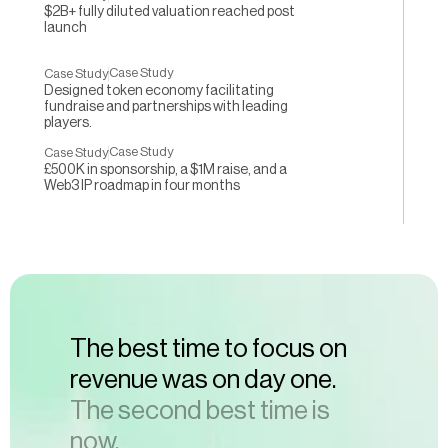
$2B+ fully diluted valuation reached post
launch
Case Study
Case Study
Designed token economy facilitating
fundraise and partnerships with leading
players.
Case Study
Case Study
£500K in sponsorship, a $1M raise, and a
Web3 IP roadmap in four months
The best time to focus on 
revenue was on day one.
The second best time is 
now. 