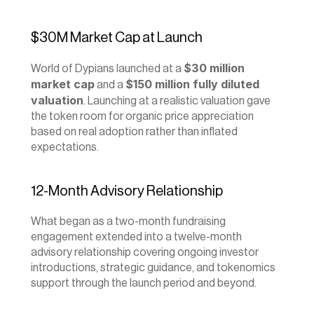
$30M Market Cap at Launch
$30 million 
World of Dypians launched at a 
market cap
$150 million fully diluted 
 and a 
valuation
. Launching at a realistic valuation gave 
the token room for organic price appreciation 
based on real adoption rather than inflated 
expectations.
12-Month Advisory Relationship
What began as a two-month fundraising 
engagement extended into a twelve-month 
advisory relationship covering ongoing investor 
introductions, strategic guidance, and tokenomics 
support through the launch period and beyond.