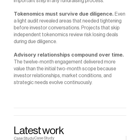
important step in any fundraising process.
Tokenomics must survive due diligence.
 Even 
a light audit revealed areas that needed tightening 
before investor conversations. Projects that skip 
independent tokenomics review risk losing deals 
during due diligence.
Advisory relationships compound over time.
The twelve-month engagement delivered more 
value than the initial two-month scope because 
investor relationships, market conditions, and 
strategic needs evolve continuously.
Latest work
Case Study
Case Study