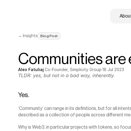
About
← Insights
Blog Post
Communities are ex
Alex Fatuliaj
·
Co-Founder, Simplicity Group
·
18 Jul 2023
TLDR: yes, but not in a bad way, inherently.
Yes.
‘Community’ can range in its definitions, but for all intent
described as a collection of people across different me
Why is Web3, in particular projects with tokens, so fo