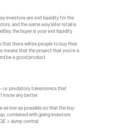
y investors are exit liquidity for the 
stors, and the same way later retail is 
 eBay, the buyer is your exit liquidity.
hat there will be people to buy their 
is means that the project that you’re a 
nd be a good product.‍
 i.e. predatory tokenomics that 
’t know any better.
 be as low as possible so that the buy 
p, combined with giving investors 
 TGE = dump central.