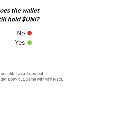
benefits to airdrops, but 
et a pay out. Same with whitelists. 