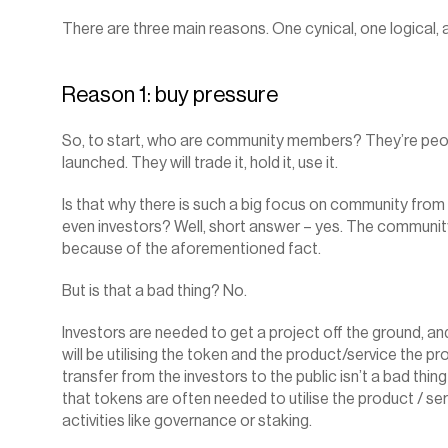
There are three main reasons. One cynical, one logical, 
Reason 1: buy pressure
So, to start, who are community members? They’re people
launched. They will trade it, hold it, use it.
Is that why there is such a big focus on community from
even investors? Well, short answer – yes. The community
because of the aforementioned fact.
But is that a bad thing? No.
Investors are needed to get a project off the ground, an
will be utilising the token and the product/service the pro
transfer from the investors to the public isn’t a bad thing i
that tokens are often needed to utilise the product / serv
activities like governance or staking.