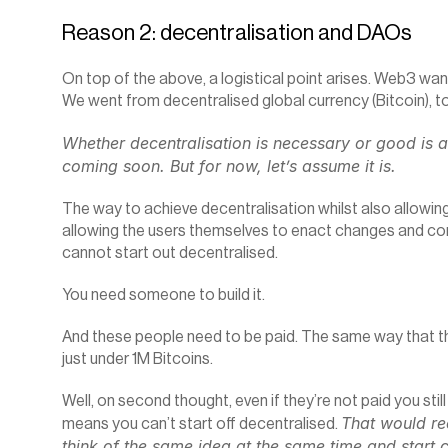
Reason 2: decentralisation and DAOs
On top of the above, a logistical point arises. Web3 wan
We went from decentralised global currency (Bitcoin), t
Whether decentralisation is necessary or good is a 
coming soon. But for now, let’s assume it is.
The way to achieve decentralisation whilst also allowing 
allowing the users themselves to enact changes and contr
cannot start out decentralised.
You need someone to build it.
And these people need to be paid. The same way that the 
just under 1M Bitcoins.
Well, on second thought, even if they’re not paid you stil
That would re
means you can’t start off decentralised. 
think of the same idea at the same time and start c