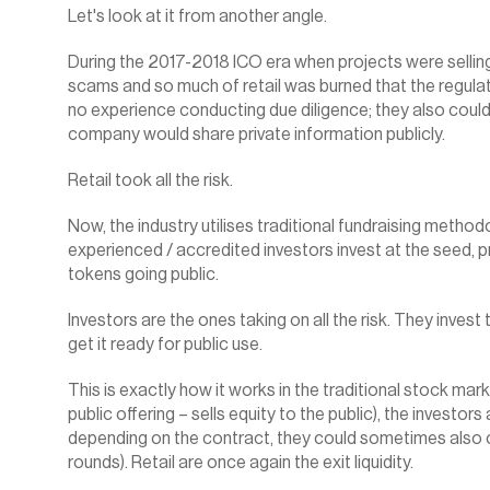
Let's look at it from another angle.
During the 2017-2018 ICO era when projects were selling
scams and so much of retail was burned that the regulato
no experience conducting due diligence; they also couldn’
company would share private information publicly.
Retail took all the risk.‍
Now, the industry utilises traditional fundraising methodo
experienced / accredited investors invest at the seed, pr
tokens going public.
Investors are the ones taking on all the risk. They invest
get it ready for public use.
This is exactly how it works in the traditional stock mar
public offering – sells equity to the public), the investors
depending on the contract, they could sometimes also ca
rounds). Retail are once again the exit liquidity.