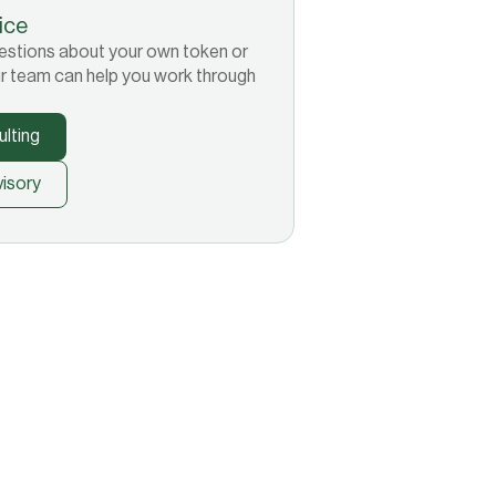
tice
 questions about your own token or
r team can help you work through
lting
isory