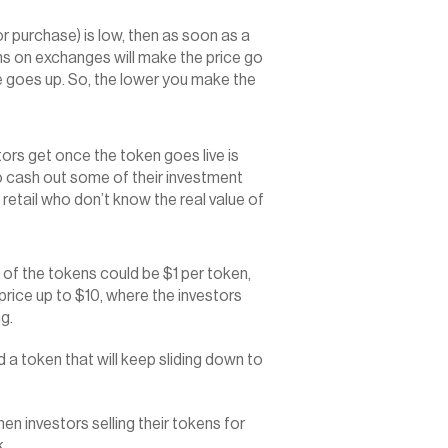
for purchase) is low, then as soon as a 
ms on exchanges will make the price go 
ce goes up. So, the lower you make the 
rs get once the token goes live is 
o cash out some of their investment 
 retail who don’t know the real value of 
e of the tokens could be $1 per token, 
price up to $10, where the investors 
ng.
d a token that will keep sliding down to 
 investors selling their tokens for 
k.