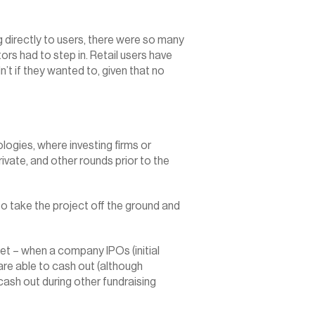
 directly to users, there were so many 
rs had to step in. Retail users have 
t if they wanted to, given that no 
logies, where investing firms or 
ivate, and other rounds prior to the 
 to take the project off the ground and 
ket – when a company IPOs (initial 
 are able to cash out (although 
sh out during other fundraising 