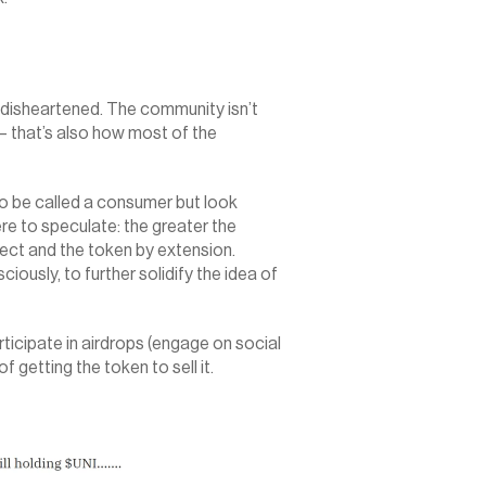
disheartened. The community isn’t 
 that’s also how most of the 
 be called a consumer but look 
e to speculate: the greater the 
ect and the token by extension. 
usly, to further solidify the idea of 
ticipate in airdrops (engage on social 
f getting the token to sell it.