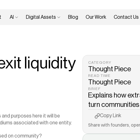
 
AI 
Digital Assets 
Blog
Our Work
Contact Us
it liquidity
CATEGORY
Thought Piece
READ TIME
Thought Piece
BRIEF
Explains how extr
turn communities in
Copy to Clipboard
Copy Link
s and purposes here it will be 
diums associated with one entity.
Share with founders, oper
cused on community?‍