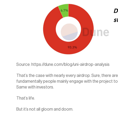
Source: 
https://dune.com/blog/uni-airdrop-analysis
That’s the case with nearly every airdrop. Sure, there are 
fundamentally people mainly engage with the project to g
Same with investors.
That’s life.
But it’s not all gloom and doom.