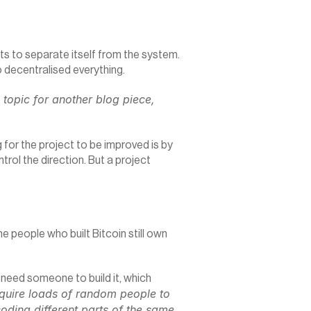
ts to separate itself from the system. 
o decentralised everything.
topic for another blog piece, 
for the project to be improved is by 
ol the direction. But a project 
people who built Bitcoin still own 
l need someone to build it, which 
quire loads of random people to 
oding different parts of the same 