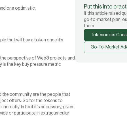
Put this into prac
and one optimistic.
If this article raised
go-to-market plan, ou
them.
Tokenomics Consu
 that will buy a token once it’s 
Go-To-Market Adv
 the perspective of Web3 projects and 
 is the key buy pressure metric 
d the community are the people that 
ject offers. So for the tokens to 
nherently. In fact it's necessary, given 
ice or participate in extracurricular 