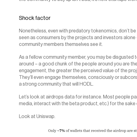
Shock factor‍
Nonetheless, even with predatory tokenomics, don’t be 
seen as consumers by the projects and investors alone –
community members themselves see it.
As a fellow community member, you may be disgusted to
around – a good chunk of the people around you are ther
engagement, the greater the perceived value of the proj
They’ll even engage themselves, consciously or subconscio
a strong community that will HODL.
Let’s look at airdrops data for instance. Most people par
media, interact with the beta product, etc.) for the sake o
Look at Uniswap.‍