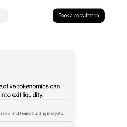
Book a consultation
active tokenomics can 
to exit liquidity.
Copied!
ators, and teams building in crypto.