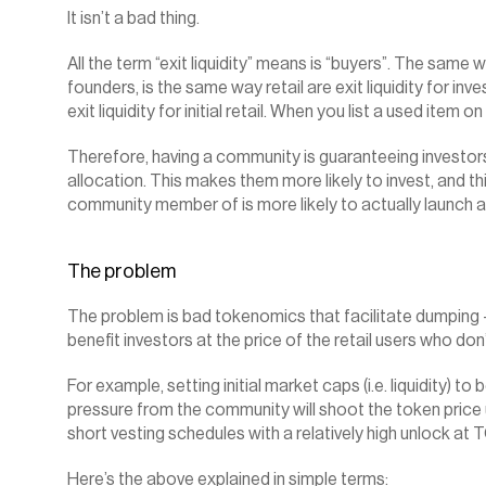
It isn’t a bad thing.
All the term “exit liquidity” means is “buyers”. The same wa
founders, is the same way retail are exit liquidity for inve
exit liquidity for initial retail. When you list a used item on
Therefore, having a community is guaranteeing investors t
allocation. This makes them more likely to invest, and th
community member of is more likely to actually launch a
The problem
The problem is bad tokenomics that facilitate dumping –
benefit investors at the price of the retail users who don
For example, setting initial market caps (i.e. liquidity) to
pressure from the community will shoot the token price u
short vesting schedules with a relatively high unlock at
Here’s the above explained in simple terms: