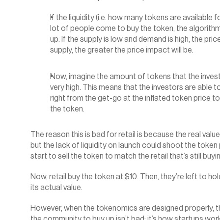
If the liquidity (i.e. how many tokens are available 
lot of people come to buy the token, the algorith
up. If the supply is low and demand is high, the pri
supply, the greater the price impact will be.
Now, imagine the amount of tokens that the investo
very high. This means that the investors are able t
right from the get-go at the inflated token price to
the token.‍
The reason this is bad for retail is because the real valu
but the lack of liquidity on launch could shoot the token 
start to sell the token to match the retail that’s still buyi
Now, retail buy the token at $10. Then, they’re left to hol
its actual value.
However, when the tokenomics are designed properly, then
the community to buy up isn’t bad; it’s how startups wor