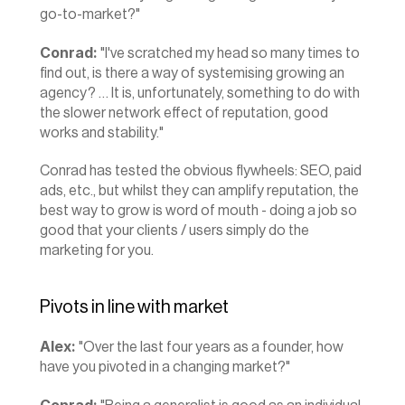
go-to-market?"
Conrad:
 "I've scratched my head so many times to 
find out, is there a way of systemising growing an 
agency? … It is, unfortunately, something to do with 
the slower network effect of reputation, good 
works and stability."
Conrad has tested the obvious flywheels: SEO, paid 
ads, etc., but whilst they can amplify reputation, the 
best way to grow is word of mouth - doing a job so 
good that your clients / users simply do the 
marketing for you.
Pivots in line with market
Alex:
 "Over the last four years as a founder, how 
have you pivoted in a changing market?"