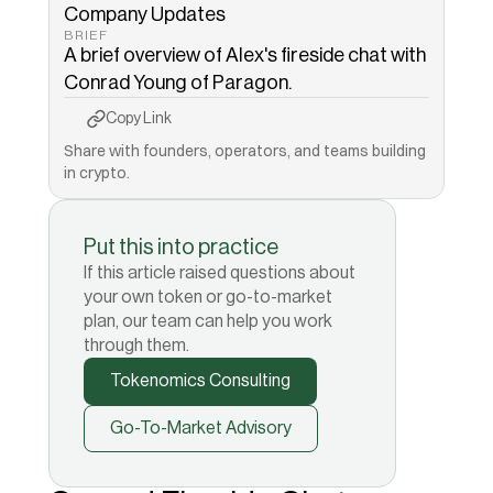
Company Updates
BRIEF
A brief overview of Alex's fireside chat with 
Conrad Young of Paragon. 
Copy to Clipboard
Copied!
Copy Link
Share with founders, operators, and teams building 
in crypto.
Put this into practice
If this article raised questions about
your own token or go-to-market
plan, our team can help you work
through them.
Tokenomics Consulting
Go-To-Market Advisory