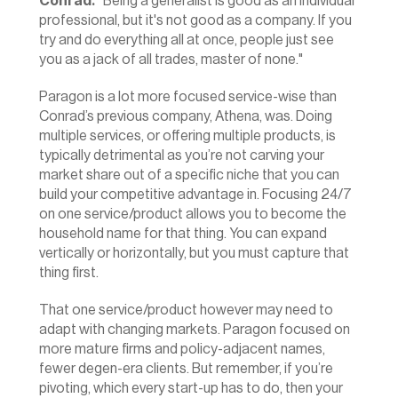
Conrad:
 "Being a generalist is good as an individual 
professional, but it's not good as a company. If you 
try and do everything all at once, people just see 
you as a jack of all trades, master of none."
Paragon is a lot more focused service-wise than 
Conrad’s previous company, Athena, was. Doing 
multiple services, or offering multiple products, is 
typically detrimental as you’re not carving your 
market share out of a specific niche that you can 
build your competitive advantage in. Focusing 24/7 
on one service/product allows you to become the 
household name for that thing. You can expand 
vertically or horizontally, but you must capture that 
thing first.
That one service/product however may need to 
adapt with changing markets. Paragon focused on 
more mature firms and policy-adjacent names, 
fewer degen-era clients. But remember, if you’re 
pivoting, which every start-up has to do, then your 