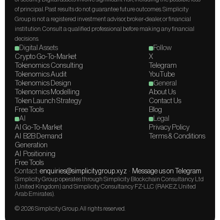
of principal. Past results do not guarantee future outcomes. Simplicity 
Group is not a registered investment advisor, broker-dealer, or financial 
institution. Consult a qualified professional before making any financial 
decisions.
Digital Assets
Follow
Crypto Go-To-Market
X
Tokenomics Consulting
Telegram
Tokenomics Audit
YouTube
Tokenomics Design
General
Tokenomics Modelling
About Us
Token Launch Strategy
Contact Us
Free Tools
Blog
AI
Legal
AI Go-To-Market
Privacy Policy
AI  B2B Demand 
Terms & Conditions
Generation
AI  Positioning
Free Tools
Contact: 
enquiries@simplicitygroup.xyz
  ·  
Message us on Telegram
Simplicity Group operates through Simplicity Blockchain Consultancy Ltd 
(United Kingdom) and Simplicity Consultancy FZ-LLC (RAKEZ, United 
Arab Emirates).
© 2026 Simplicity Group. All rights reserved.