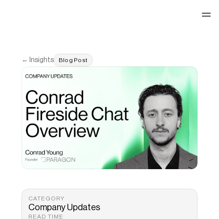
See our work
← Insights
Blog Post
CATEGORY
Company Updates
READ TIME