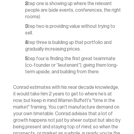
Step one is showing up where the relevant 
people are (side events, conferences, the right 
rooms).
Step two is providing value without trying to 
sell.
Step three is building up that portfolio and 
gradually increasing prices.
Step four is finding the first great teammate 
(co-founder or “lieutenant”), giving them long-
term upside, and building from there.
Conrad estimates with his near decade knowledge, 
it would take him 2 years to get to where he’s at 
now, but keep in mind Warren Buffett's "time in the 
market" framing. You can't manufacture demand on 
your own timetable. Conrad advises that a lot of 
growth happens not just by sheer output but also by 
being present and staying top of mind, so when the 
prospects, or market as a whole, is ready, you’re the 