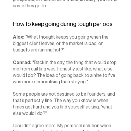
name they go to.
How to keep going during tough periods
Alex:
 "What thought keeps you going when the 
biggest client leaves, or the market is bad, or 
budgets are running hot?"
Conrad:
 "Back in the day, the thing that would stop 
me from quitting was, honestly, just like, what else 
would I do? The idea of going back to a nine to five 
was more demoralising than staying."
Some people are not destined to be founders, and 
that’s perfectly fine. The way you know, is when 
times get hard and you find yourself asking, "what 
else would I do?"
I couldn’t agree more. My personal solution when 