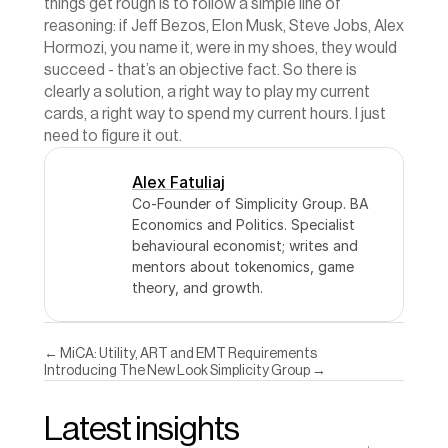
things get rough is to follow a simple line of 
reasoning: if Jeff Bezos, Elon Musk, Steve Jobs, Alex 
Hormozi, you name it, were in my shoes, they would 
succeed - that’s an objective fact. So there is 
clearly a solution, a right way to play my current 
cards, a right way to spend my current hours. I just 
need to figure it out.
Alex Fatuliaj
Co-Founder of Simplicity Group. BA 
Economics and Politics. Specialist 
behavioural economist; writes and 
mentors about tokenomics, game 
theory, and growth.
← MiCA: Utility, ART and EMT Requirements
Introducing The New Look Simplicity Group →
Latest insights