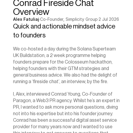
Conrad Fireside Chat 
Overview
Alex Fatuliaj
·
Co-Founder, Simplicity Group
·
2 Jul 2026
Quick and actionable mindset advice 
to founders
We co-hosted a day during the Solana Superteam 
UK Buildstation, a 2 week programme helping 
founders prepare for the Colosseum hackathon, 
helping founders with their GTM strategies and 
general business advice. We also had the delight of 
running a ‘fireside chat’, an interview, by the fire.
I, Alex, interviewed Conrad Young, Co-Founder of 
Paragon, a Web3 PR agency. Whilst he’s an expert in 
PR, I wanted to ask more personal questions, diving 
not into his expertise but into his founder journey. 
Conrad has been a successful digital asset service 
provider for many years now and I wanted to use 