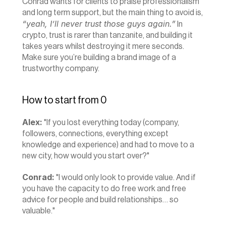
Conrad wants for clients to praise professionalism 
and long term support, but the main thing to avoid is, 
“yeah, I’ll never trust those guys again.”
 In 
crypto, trust is rarer than tanzanite, and building it 
takes years whilst destroying it mere seconds. 
Make sure you’re building a brand image of a 
trustworthy company.
How to start from 0
Alex:
 "If you lost everything today (company, 
followers, connections, everything except 
knowledge and experience) and had to move to a 
new city, how would you start over?"
Conrad:
 "I would only look to provide value. And if 
you have the capacity to do free work and free 
advice for people and build relationships… so 
valuable."