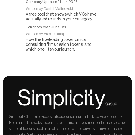
Company Updates
21 Jun 2026
Written by:
Daniel Malinovski
A free tool that shows which VCs have
actually led rounds in your category
Tokenomics
21 Jun 2026
Written by:
Alex Fatuliaj
How the five leading tokenomics
consulting firms design tokens, and
which one fits your launch.
Simplicity Group provides strategic consulting and advisory services only. 
Nothing on this website constitutes financial, investment, or legal advice, nor 
should it be construed as a solicitation or offer to buy or sell any digital asset 
or security. Digital assets involve significant risk, including the possible loss 