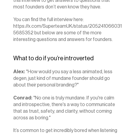
this interview to get answers to questions that 
most founders don’t even know they have.
You can find the full interview here: 
https://x.com/SuperteamUK/status/205241066031
5685352
 but below are some of the more 
interesting questions and answers for founders.
What to do if you’re introverted
Alex:
 "How would you say a less animated, less 
degen, just kind of mundane founder should go 
about their personal branding?"
Conrad:
 "No one is truly mundane. If you're calm 
and introspective, there's a way to communicate 
that as trust, safety, and clarity, without coming 
across as boring."
It’s common to get incredibly bored when listening 