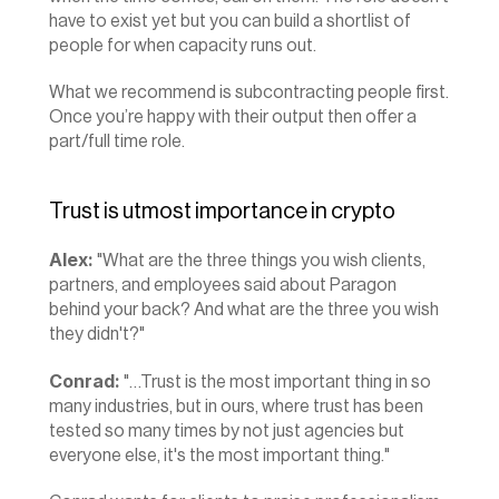
have to exist yet but you can build a shortlist of 
people for when capacity runs out.
What we recommend is subcontracting people first. 
Once you’re happy with their output then offer a 
part/full time role.
Trust is utmost importance in crypto
Alex:
 "What are the three things you wish clients, 
partners, and employees said about Paragon 
behind your back? And what are the three you wish 
they didn't?"
Conrad:
 "…Trust is the most important thing in so 
many industries, but in ours, where trust has been 
tested so many times by not just agencies but 
everyone else, it's the most important thing."