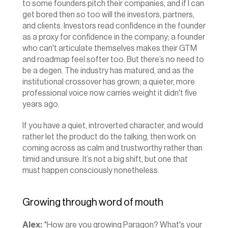
to some founders pitch their companies, and if I can 
get bored then so too will the investors, partners, 
and clients. Investors read confidence in the founder 
as a proxy for confidence in the company; a founder 
who can't articulate themselves makes their GTM 
and roadmap feel softer too. But there’s no need to 
be a degen. The industry has matured, and as the 
institutional crossover has grown; a quieter, more 
professional voice now carries weight it didn't five 
years ago.
If you have a quiet, introverted character, and would 
rather let the product do the talking, then work on 
coming across as calm and trustworthy rather than 
timid and unsure. It’s not a big shift, but one that 
must happen consciously nonetheless.
Growing through word of mouth
Alex:
 "How are you growing Paragon? What's your 