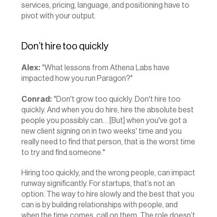
services, pricing, language, and positioning have to 
pivot with your output.
Don’t hire too quickly
Alex:
 "What lessons from Athena Labs have 
impacted how you run Paragon?"
Conrad:
 "Don't grow too quickly. Don't hire too 
quickly. And when you do hire, hire the absolute best 
people you possibly can… [But] when you've got a 
new client signing on in two weeks' time and you 
really need to find that person, that is the worst time 
to try and find someone."
Hiring too quickly, and the wrong people, can impact 
runway significantly. For startups, that’s not an 
option. The way to hire slowly and the best that you 
can is by building relationships with people, and 
when the time comes, call on them. The role doesn’t 