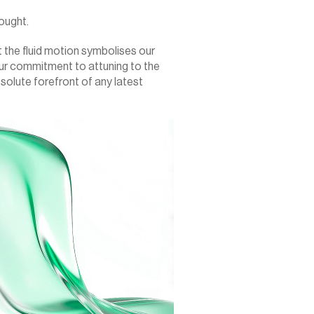
ought.
 the fluid motion symbolises our 
ur commitment to attuning to the 
bsolute forefront of any latest 