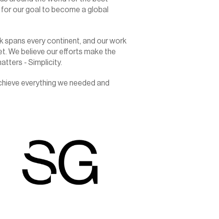
for our goal to become a global 
 spans every continent, and our work 
t. We believe our efforts make the 
tters - Simplicity.
achieve everything we needed and 