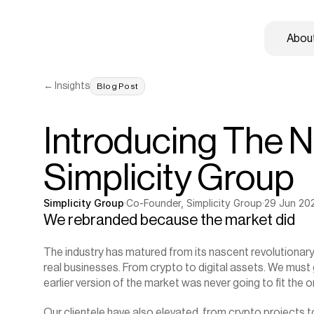
About
← Insights
Blog Post
Introducing The N
Simplicity Group
Simplicity Group
·
Co-Founder, Simplicity Group
·
29 Jun 20
We rebranded because the market did
The industry has matured from its nascent revolutionary
real businesses. From crypto to digital assets. We must gr
earlier version of the market was never going to fit the on
Our clientele have also elevated, from crypto projects t