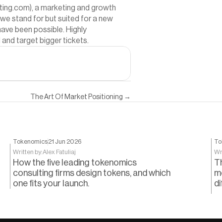
lting.com
), a marketing and growth 
we stand for but suited for a new 
ave been possible. Highly 
and target bigger tickets.
The Art Of Market Positioning →
Tokenomics
21 Jun 2026
To
Written by:
Alex Fatuliaj
Wr
How the five leading tokenomics
T
consulting firms design tokens, and which
m
one fits your launch.
di