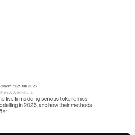
kenomics
21 Jun 2026
itten by:
Alex Fatuliaj
he five firms doing serious tokenomics
odelling in 2026, and how their methods
ffer.