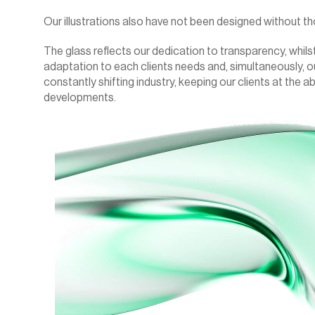
Our illustrations also have not been designed without th
The glass reflects our dedication to transparency, whilst
adaptation to each clients needs and, simultaneously, o
constantly shifting industry, keeping our clients at the a
developments.