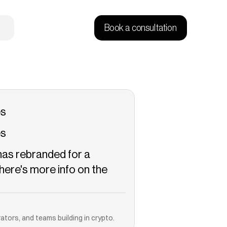
Book a consultation
es
es
has rebranded for a 
ere's more info on the 
Copied!
ators, and teams building in crypto.