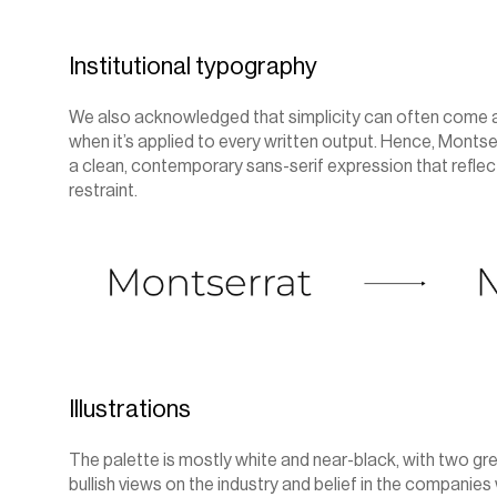
Institutional typography
We also acknowledged that simplicity can often come acr
when it’s applied to every written output. Hence, Monts
a clean, contemporary sans-serif expression that reflec
restraint.
Illustrations
The palette is mostly white and near-black, with two gr
bullish views on the industry and belief in the companies