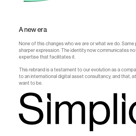
A new era
None of this changes who we are or what we do. Same pe
sharper expression. The identity now communicates not o
expertise that facilitates it.
This rebrand is a testament to our evolution as a comp
to an international digital asset consultancy, and that, at
want to be.