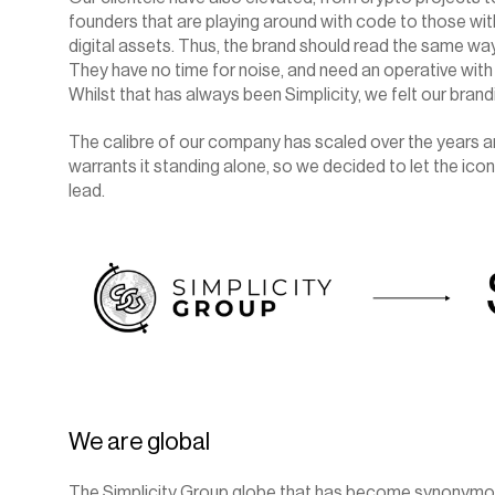
founders that are playing around with code to those with 
digital assets. Thus, the brand should read the same way: s
They have no time for noise, and need an operative with 
Whilst that has always been Simplicity, we felt our brand
The calibre of our company has scaled over the years a
warrants it standing alone, so we decided to let the ic
lead.
We are global
The Simplicity Group globe that has become synonymous