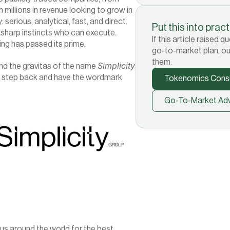
millions in revenue looking to grow in 
erious, analytical, fast, and direct. 
Put this into prac
sharp instincts who can execute. 
If this article raised
ing has passed its prime.
go-to-market plan, ou
them.
Simplicity
nd the gravitas of the name 
on step back and have the wordmark 
Tokenomics Consu
Go-To-Market Adv
 around the world for the best 