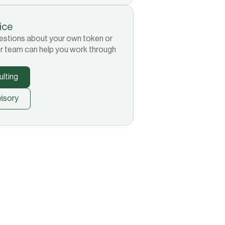
tice
 questions about your own token or
r team can help you work through
lting
isory