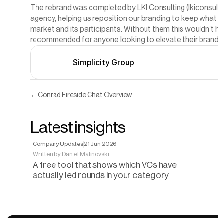
The rebrand was completed by LKI Consulting (
lkiconsu
agency, helping us reposition our branding to keep what 
market and its participants. Without them this wouldn’t h
recommended for anyone looking to elevate their brand 
Simplicity Group
← Conrad Fireside Chat Overview
Latest insights
Company Updates
21 Jun 2026
Written by:
Daniel Malinovski
A free tool that shows which VCs have
actually led rounds in your category