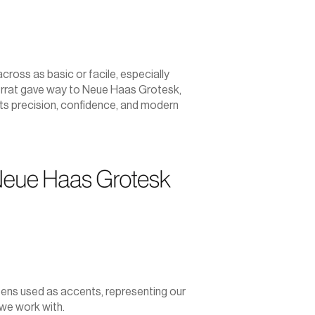
oss as basic or facile, especially 
errat gave way to Neue Haas Grotesk, 
ts precision, confidence, and modern 
eens used as accents, representing our 
 we work with.