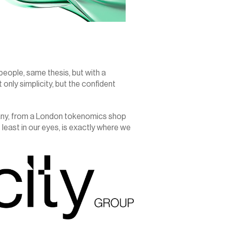
ople, same thesis, but with a 
nly simplicity, but the confident 
any, from a London tokenomics shop 
 least in our eyes, is exactly where we 