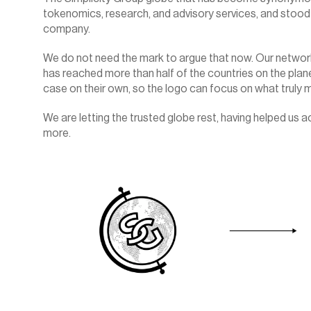
tokenomics, research, and advisory services, and stood 
company.
We do not need the mark to argue that now. Our network
has reached more than half of the countries on the plane
case on their own, so the logo can focus on what truly ma
We are letting the trusted globe rest, having helped us 
more.