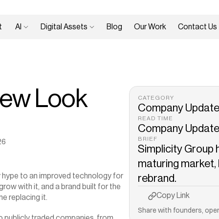
 
AI 
Digital Assets 
Blog
Our Work
Contact Us
ew Look 
CATEGORY
Company Updat
READ TIME
Company Updat
BRIEF
26
Simplicity Group 
maturing market, h
 hype to an improved technology for 
rebrand.
ow with it, and a brand built for the 
Copy to Clipboard
Copy Link
e replacing it.
Share with founders, oper
o publicly traded companies, from 