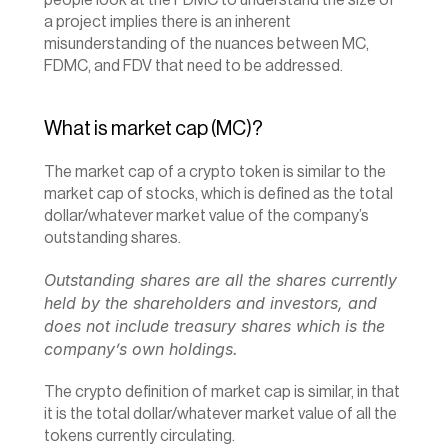
people look at the FDMC to understand the size of 
a project implies there is an inherent 
misunderstanding of the nuances between MC, 
FDMC, and FDV that need to be addressed.
What is market cap (MC)?
The market cap of a crypto token is similar to the 
market cap of stocks, which is defined as the total 
dollar/whatever market value of the company’s 
outstanding shares.
Outstanding shares are all the shares currently 
held by the shareholders and investors, and 
does not include treasury shares which is the 
company’s own holdings.
The crypto definition of market cap is similar, in that 
it is the total dollar/whatever market value of all the 
tokens currently circulating.