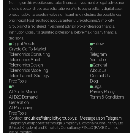
Nothing on this website constitutes financial, investment, or legal advice, nor 
should it be construed as a solicitation or offer to buy or sell any digital asset 
or security. Digital assets involve significant risk, including the possible loss 
of principal. Past results do not guarantee future outcomes. Simplicity 
Group is not a registered investment advisor, broker-dealer, or financial 
institution. Consult a qualified professional before making any financial 
decisions.
Digital Assets
Follow
Crypto Go-To-Market
X
Tokenomics Consulting
Telegram
Tokenomics Audit
YouTube
Tokenomics Design
General
Tokenomics Modelling
About Us
Token Launch Strategy
Contact Us
Free Tools
Blog
AI
Legal
AI Go-To-Market
Privacy Policy
AI  B2B Demand 
Terms & Conditions
Generation
AI  Positioning
Free Tools
Contact: 
enquiries@simplicitygroup.xyz
  ·  
Message us on Telegram
Simplicity Group operates through Simplicity Blockchain Consultancy Ltd 
(United Kingdom) and Simplicity Consultancy FZ-LLC (RAKEZ, United 
Arab Emirates).