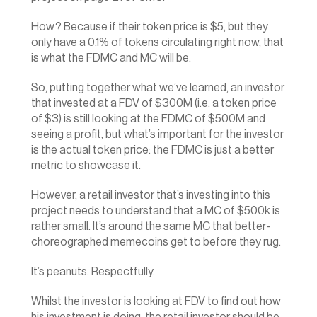
How? Because if their token price is $5, but they 
only have a 0.1% of tokens circulating right now, that 
is what the FDMC and MC will be.
So, putting together what we’ve learned, an investor 
that invested at a FDV of $300M (i.e. a token price 
of $3) is still looking at the FDMC of $500M and 
seeing a profit, but what’s important for the investor 
is the actual token price: the FDMC is just a better 
metric to showcase it.
However, a retail investor that’s investing into this 
project needs to understand that a MC of $500k is 
rather small. It’s around the same MC that better-
choreographed memecoins get to before they rug.
It’s peanuts. Respectfully.
Whilst the investor is looking at FDV to find out how 