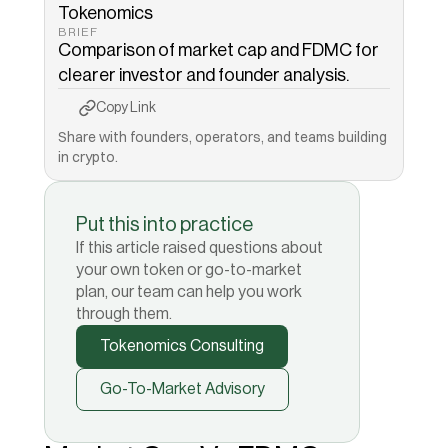
Tokenomics
BRIEF
Comparison of market cap and FDMC for 
clearer investor and founder analysis.
Copy to Clipboard
Copied!
Copy Link
Share with founders, operators, and teams building 
in crypto.
Put this into practice
If this article raised questions about
your own token or go-to-market
plan, our team can help you work
through them.
Tokenomics Consulting
Go-To-Market Advisory