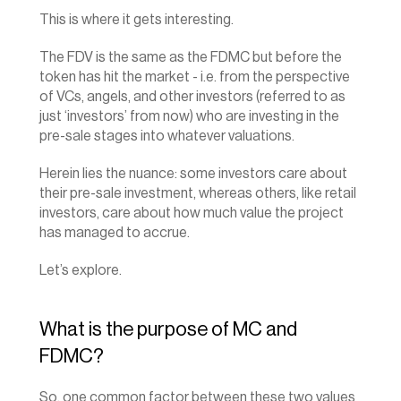
This is where it gets interesting.
The FDV is the same as the FDMC but before the 
token has hit the market - i.e. from the perspective 
of VCs, angels, and other investors (referred to as 
just ‘investors’ from now) who are investing in the 
pre-sale stages into whatever valuations.
Herein lies the nuance: some investors care about 
their pre-sale investment, whereas others, like retail 
investors, care about how much value the project 
has managed to accrue.
Let’s explore.
What is the purpose of MC and 
FDMC?
So, one common factor between these two values 