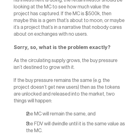
his investment is doing, the retail investor should be 
looking at the MC to see how much value the 
project has captured. If the MC is $500k, then 
maybe this is a gem that’s about to moon, or maybe 
it’s a project that’s in a narrative that nobody cares 
about on exchanges with no users.
Sorry, so, what is the problem exactly?
As the circulating supply grows, the buy pressure 
isn’t destined to grow with it.‍
If the buy pressure remains the same (e.g. the 
project doesn’t get new users) then as the tokens 
are unlocked and released into the market, two 
things will happen:
the MC will remain the same, and
the FDV will dwindle until it is the same value as 
the MC.