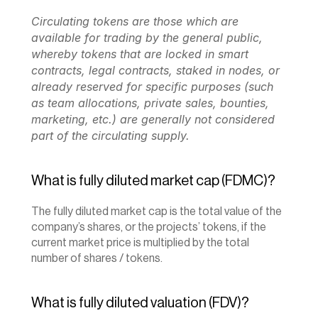
Circulating tokens are those which are 
available for trading by the general public, 
whereby tokens that are locked in smart 
contracts, legal contracts, staked in nodes, or 
already reserved for specific purposes (such 
as team allocations, private sales, bounties, 
marketing, etc.) are generally not considered 
part of the circulating supply.
What is fully diluted market cap (FDMC)?
The fully diluted market cap is the total value of the 
company’s shares, or the projects’ tokens, if the 
current market price is multiplied by the total 
number of shares / tokens.
What is fully diluted valuation (FDV)?