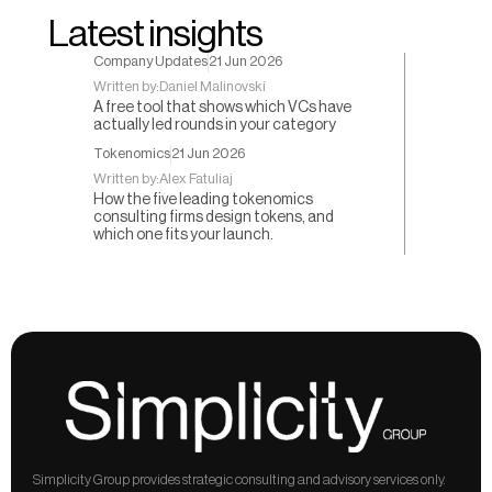
Latest insights
Company Updates
21 Jun 2026
Written by:
Daniel Malinovski
A free tool that shows which VCs have
actually led rounds in your category
Tokenomics
21 Jun 2026
Written by:
Alex Fatuliaj
How the five leading tokenomics
consulting firms design tokens, and
which one fits your launch.
Simplicity Group provides strategic consulting and advisory services only. 