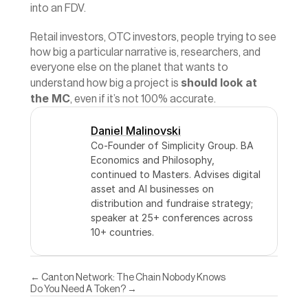
into an FDV.
Retail investors, OTC investors, people trying to see 
how big a particular narrative is, researchers, and 
everyone else on the planet that wants to 
should look at 
understand how big a project is 
the MC
, even if it’s not 100% accurate.
Daniel Malinovski
Co-Founder of Simplicity Group. BA 
Economics and Philosophy, 
continued to Masters. Advises digital 
asset and AI businesses on 
distribution and fundraise strategy; 
speaker at 25+ conferences across 
10+ countries.
← Canton Network: The Chain Nobody Knows
Do You Need A Token? →