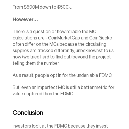
From $500M down to $500k.
However…
There is a question of how reliable the MC 
calculations are - CoinMarketCap and CoinGecko 
often differ on the MCs because the circulating 
supplies are tracked differently, unbeknownst to us 
how (we tried hard to find out) beyond the project 
telling them the number.
As a result, people opt in for the undeniable FDMC.
But, even an imperfect MC is still a better metric for 
value captured than the FDMC.‍
Conclusion
Investors look at the FDMC because they invest 