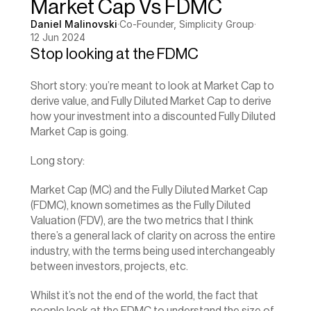
Market Cap Vs FDMC
Daniel Malinovski
·
Co-Founder, Simplicity Group
·
12 Jun 2024
Stop looking at the FDMC
Short story: you’re meant to look at Market Cap to 
derive value, and Fully Diluted Market Cap to derive 
how your investment into a discounted Fully Diluted 
Market Cap is going.‍
Long story:
Market Cap
 (MC) and the Fully Diluted Market Cap 
(FDMC), known sometimes as the Fully Diluted 
Valuation (FDV), are the two metrics that I think 
there’s a general lack of clarity on across the entire 
industry, with the terms being used interchangeably 
between investors, projects, etc.
Whilst it’s not the end of the world, the fact that 