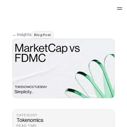
See our work
← Insights
Blog Post
CATEGORY
Tokenomics
READ TIME