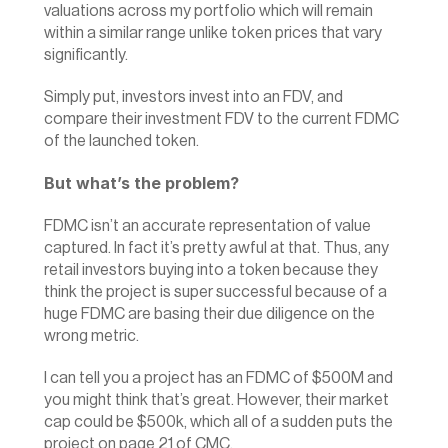
valuations across my portfolio which will remain 
within a similar range unlike token prices that vary 
significantly.
Simply put, investors invest into an FDV, and 
compare their investment FDV to the current FDMC 
of the launched token.
But what’s the problem?
FDMC isn’t an accurate representation of value 
captured. In fact it’s pretty awful at that. Thus, any 
retail investors buying into a token because they 
think the project is super successful because of a 
huge FDMC are basing their due diligence on the 
wrong metric.
I can tell you a project has an FDMC of $500M and 
you might think that’s great. However, their market 
cap could be $500k, which all of a sudden puts the 
project on 
page 21 of CMC
.