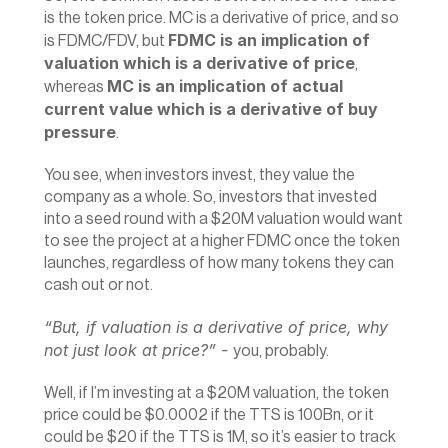
is the token price. MC is a derivative of price, and so 
FDMC is an implication of 
is FDMC/FDV, but 
valuation which is a derivative of price
, 
MC is an implication of actual 
whereas 
current value which is a derivative of buy 
pressure
.
You see, when investors invest, they value the 
company as a whole. So, investors that invested 
into a seed round with a $20M valuation would want 
to see the project at a higher FDMC once the token 
launches, regardless of how many tokens they can 
cash out or not.
“But, if valuation is a derivative of price, why 
not just look at price?” - 
you, probably.
Well, if I’m investing at a $20M valuation, the token 
price could be $0.0002 if the TTS is 100Bn, or it 
could be $20 if the TTS is 1M, so it’s easier to track 