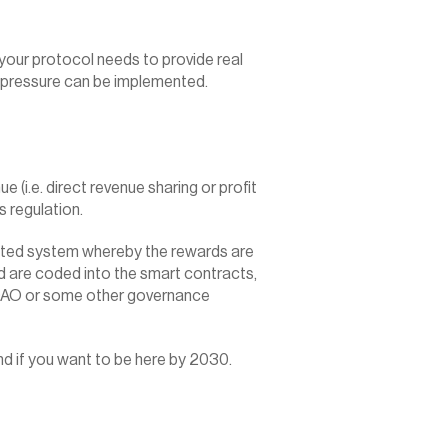
 your protocol needs to provide real 
ll pressure can be implemented.
(i.e. direct revenue sharing or profit 
es regulation.
ated system whereby the rewards are 
 are coded into the smart contracts, 
 DAO or some other governance 
nd if you want to be here by 2030.‍