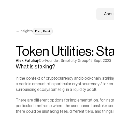
About
← Insights
Blog Post
Token Utilities: St
Alex Fatuliaj
·
Co-Founder, Simplicity Group
·
15 Sept 2023
What is staking?
In the context of cryptocurrency and blockchain, staking 
a certain amount of a particular cryptocurrency / token w
surrounding ecosystem (e.g. in a liquidity pool).
‍There are different options for implementation: for inst
particular timeframe where the user cannot unstake and re
there could be unstaking fees, different tiers, and things li