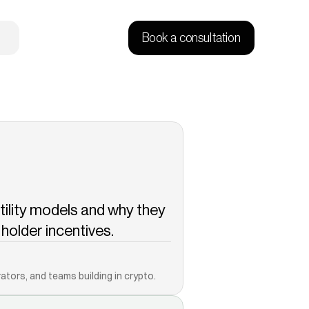
Book a consultation
tility models and why they 
older incentives.
Copied!
ators, and teams building in crypto.