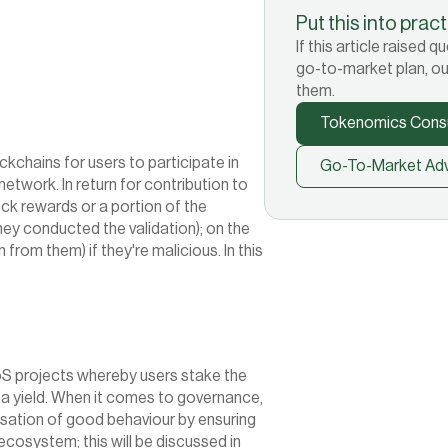
Put this into prac
If this article raised
go-to-market plan, ou
them.
Tokenomics Consu
chains for users to participate in 
Go-To-Market Adv
etwork. In return for contribution to 
ock rewards or a portion of the 
y conducted the validation); on the 
 from them) if they're malicious. In this 
oS projects whereby users stake the 
 a yield. When it comes to governance, 
isation of good behaviour by ensuring 
ecosystem; this will be discussed in 