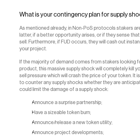
‍What is your contingency plan for supply sh
As mentioned already, in Non-PoS protocols stakers are
latter, if a better opportunity arises, or if they sense that
sell. Furthermore, if FUD occurs, they will cash out insta
your project.
If the majority of demand comes from stakers looking for
product, this massive supply shock will completely kill yo
sell pressure which will crash the price of your token. It 
to counter any supply shocks whether they are anticipa
could limit the damage of a supply shock:
Announce a surprise partnership;
Have a sizeable token burn;
Announce/release a new token utility;
Announce project developments;