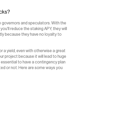
ocks?
 governors and speculators. With the 
 you'll reduce the staking APY, they will 
ntly because they have no loyalty to 
 a yield, even with otherwise a great 
ur project because it will lead to huge 
is essential to have a contingency plan 
ted or not. Here are some ways you 