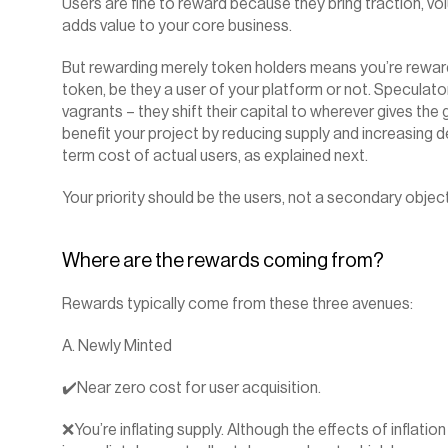
Users are fine to reward because they bring traction, vol
adds value to your core business.
But rewarding merely token holders means you’re rewardin
token, be they a user of your platform or not. Speculator
vagrants – they shift their capital to wherever gives the
benefit your project by reducing supply and increasing d
term cost of actual users, as explained next.
Your priority should be the users, not a secondary object
Where are the rewards coming from?
Rewards typically come from these three avenues:
A. Newly Minted
✔️Near zero cost for user acquisition.
❌You’re inflating supply. Although the effects of inflation