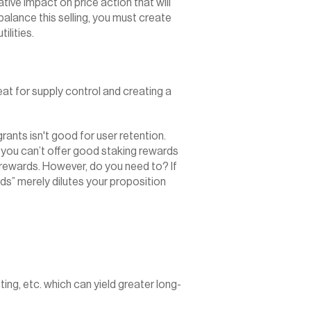
ive impact on price action that will 
alance this selling, you must create 
ilities.
at for supply control and creating a 
nts isn't good for user retention. 
 you can’t offer good staking rewards 
 rewards. However, do you need to? If 
ds” merely dilutes your proposition 
ng, etc. which can yield greater long-