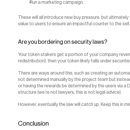
Run a marketing campaign.
These will all introduce new buy pressure, but ultimately
value to users to ensure an impactful counter to the se
Are you bordering on security laws?
Your token stakers get a portion of your company revenue 
redistribution), then your token likely falls under securiti
There are ways around this, such as creating an autom
not determined manually by the project team but instead
or having the rewards be determined by the users via a
structure (we’re not lawyers, this is not legal advice).
However, eventually the law will catch up. Keep this in mi
Conclusion