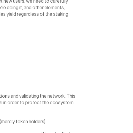
act new users, we need to carefully 
re doing it, and other elements, 
s yield regardless of the staking 
ons and validating the network. This 
l in order to protect the ecosystem 
(merely token holders).