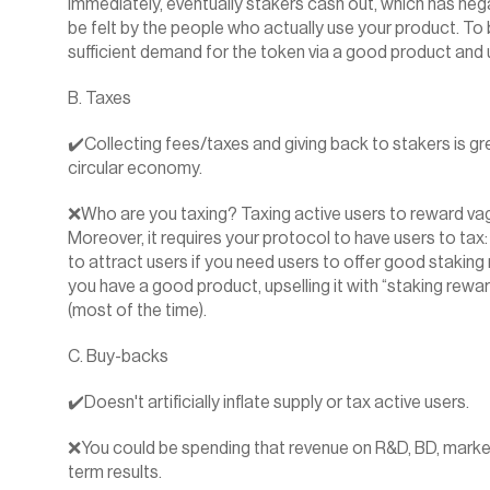
immediately, eventually stakers cash out, which has negat
be felt by the people who actually use your product. To b
sufficient demand for the token via a good product and ut
B. Taxes
✔️Collecting fees/taxes and giving back to stakers is gre
circular economy.
❌Who are you taxing? Taxing active users to reward vagra
Moreover, it requires your protocol to have users to tax:
to attract users if you need users to offer good staking
you have a good product, upselling it with “staking rewar
(most of the time).
C. Buy-backs
✔️Doesn't artificially inflate supply or tax active users.
❌You could be spending that revenue on R&D, BD, marketi
term results.