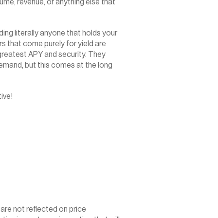
ume, revenue, or anything else that 
g literally anyone that holds your 
s that come purely for yield are 
 greatest APY and security. They 
emand, but this comes at the long 
ive!
 are not reflected on price 