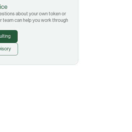
tice
 questions about your own token or
r team can help you work through
lting
isory