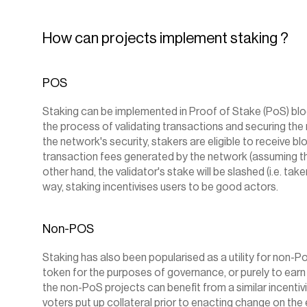
How can projects implement staking ?
POS
Staking can be implemented in Proof of Stake (PoS) block
the process of validating transactions and securing the n
the network's security, stakers are eligible to receive bl
transaction fees generated by the network (assuming the
other hand, the validator's stake will be slashed (i.e. taken
way, staking incentivises users to be good actors.
Non-POS
Staking has also been popularised as a utility for non-P
token for the purposes of governance, or purely to earn
the non-PoS projects can benefit from a similar incentiv
voters put up collateral prior to enacting change on the 