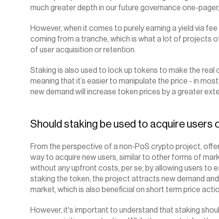
much greater depth in our future governance one-pager, as 
However, when it comes to purely earning a yield via fee 
coming from a tranche, which is what a lot of projects o
of user acquisition or retention.
‍Staking is also used to lock up tokens to make the real c
meaning that it’s easier to manipulate the price - in mos
new demand will increase token prices by a greater exte
Should staking be used to acquire users o
From the perspective of a non-PoS crypto project, offer
way to acquire new users, similar to other forms of marke
without any upfront costs, per se; by allowing users to e
staking the token, the project attracts new demand and 
market, which is also beneficial on short term price actio
However, it's important to understand that staking should