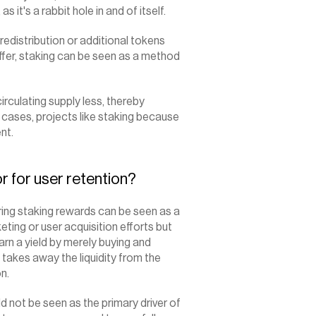
it's a rabbit hole in and of itself.
redistribution or additional tokens 
ffer, staking can be seen as a method 
irculating supply less, thereby 
t cases, projects like staking because 
nt.
r for user retention?
ing staking rewards can be seen as a 
ting or user acquisition efforts but 
arn a yield by merely buying and 
takes away the liquidity from the 
n.
 not be seen as the primary driver of 