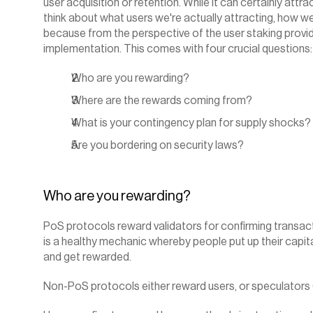
user acquisition or retention. While it can certainly attr
think about what users we're actually attracting, how we'
because from the perspective of the user staking provide
implementation. This comes with four crucial questions:‍
Who are you rewarding?
Where are the rewards coming from?
What is your contingency plan for supply shocks?
Are you bordering on security laws?
‍Who are you rewarding?
PoS protocols reward validators for confirming transacti
is a healthy mechanic whereby people put up their capita
and get rewarded.
Non-PoS protocols either reward users, or speculators 