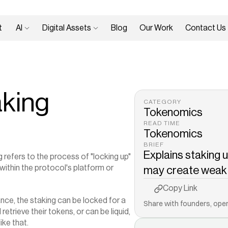
 
AI 
Digital Assets 
Blog
Our Work
Contact Us
aking
CATEGORY
Tokenomics
READ TIME
Tokenomics
BRIEF
Explains staking u
refers to the process of "locking up" 
ithin the protocol's platform or 
may create weak h
Copy to Clipboard
Copy Link
ance, the staking can be locked for a 
Share with founders, oper
trieve their tokens, or can be liquid, 
ke that.‍