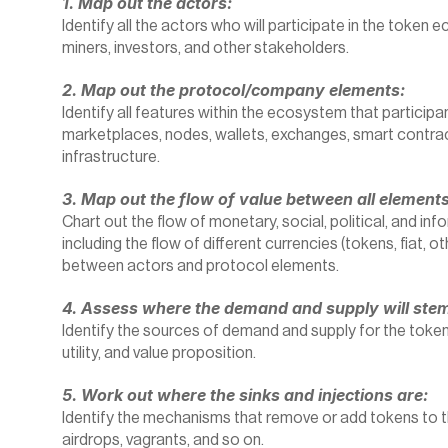
1. Map out the actors:
Identify all the actors who will participate in the token 
miners, investors, and other stakeholders.
2. Map out the protocol/company elements:
Identify all features within the ecosystem that participa
marketplaces, nodes, wallets, exchanges, smart contract
infrastructure.
3. Map out the flow of value between all elements
Chart out the flow of monetary, social, political, and inf
including the flow of different currencies (tokens, fiat, ot
between actors and protocol elements.
4. Assess where the demand and supply will ste
Identify the sources of demand and supply for the token,
utility, and value proposition.
5. Work out where the sinks and injections are:
Identify the mechanisms that remove or add tokens to t
airdrops, vagrants, and so on.