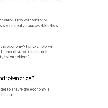
ficantly? How will stability be 
/www.simplicitygroup.xyz/blog/how-
f the economy? For example, will 
 be incentivized to act in self-
ity token holders?
nd token price?
der to ensure the economy is 
 health: