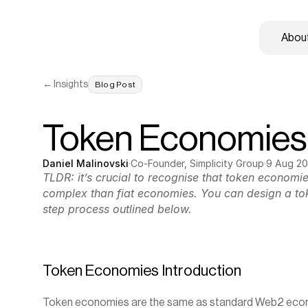
About
← Insights
Blog Post
Token Economies
Daniel Malinovski
·
Co-Founder, Simplicity Group
·
9 Aug 2
TLDR: it’s crucial to recognise that token economi
complex than fiat economies. You can design a to
step process outlined below.
Token Economies Introduction
Token economies are the same as standard Web2 econom