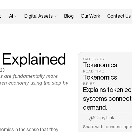
 
AI 
Digital Assets 
Blog
Our Work
Contact Us
 Explained
CATEGORY
Tokenomics
023
READ TIME
es are fundamentally more 
Tokenomics
ken economy using the step by 
BRIEF
Explains token ec
systems connecting
demand.
Copy to Clipboard
Copy Link
Share with founders, oper
ies in the sense that they 