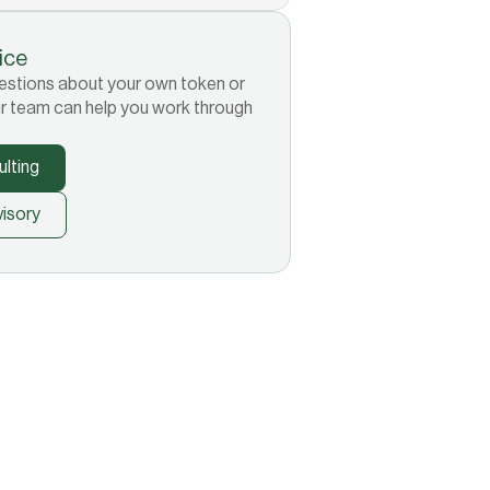
tice
 questions about your own token or
r team can help you work through
lting
isory