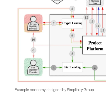
Example economy designed by Simplicity Group