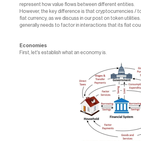
represent how value flows between different entities.
‍However, the key difference is that cryptocurrencies / t
fiat currency, as we discuss in our post on 
token utilities
generally needs to factor in interactions that its fiat co
Economies
First, let's establish what an economy is.