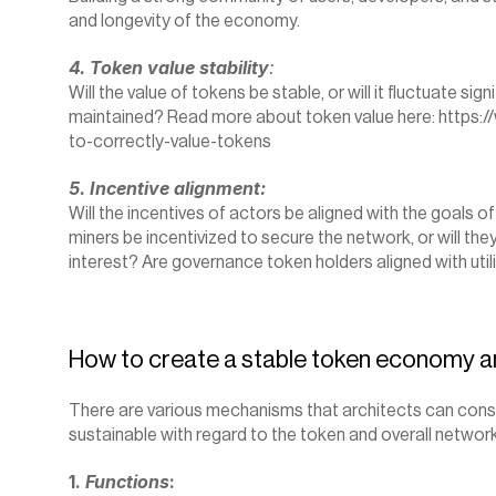
and longevity of the economy.
4. Token value stability
:
Will the value of tokens be stable, or will it fluctuate signi
maintained? Read more about token value here: 
https:/
to-correctly-value-tokens
5. Incentive alignment:
Will the incentives of actors be aligned with the goals o
miners be incentivized to secure the network, or will they
interest? Are governance token holders aligned with util
How to create a stable token economy a
There are various mechanisms that architects can consi
sustainable with regard to the token and overall network
1. 
Functions
: