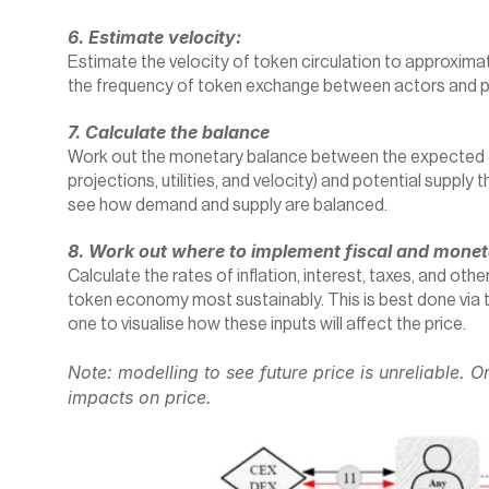
6. Estimate velocity:
Estimate the velocity of token circulation to approximate
the frequency of token exchange between actors and 
7. Calculate the balance
Work out the monetary balance between the expected d
projections, utilities, and velocity) and potential suppl
see how demand and supply are balanced.
8. Work out where to implement fiscal and moneta
Calculate the rates of inflation, interest, taxes, and othe
token economy most sustainably. This is best done via t
one to visualise how these inputs will affect the price.
Note: modelling to see future price is unreliable. On
impacts on price.‍