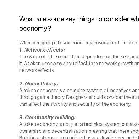
‍What are some key things to consider wh
economy?
When designing a token economy, several factors are of
1. Network effects:
The value of a token is often dependent on the size and 
it. A token economy should facilitate network growth an
network effects.
2. Game theory:
A token economy is a complex system of incentives and 
through game theory. Designers should consider the stra
can affect the stability and security of the economy.
3. Community building:
A token economy is not just a technical system but also
ownership and decentralisation, meaning that there shoul
Building a strong community of users, developers, and st