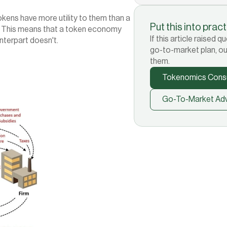
okens have more utility to them than a 
Put this into prac
. This means that a token economy 
If this article raised
unterpart doesn't.
go-to-market plan, ou
them.
Tokenomics Consu
Go-To-Market Adv