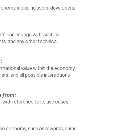
economy, including users, developers, 
nts can engage with, such as 
s, and any other technical 
:
ormational value within the economy, 
hers) and all possible interactions 
m from:
 with reference to its use cases, 
he economy, such as rewards, burns, 