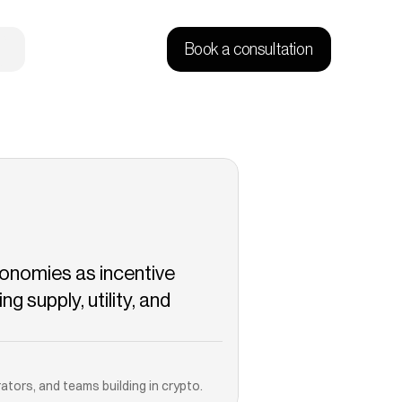
Book a consultation
onomies as incentive 
 supply, utility, and 
Copied!
ators, and teams building in crypto.