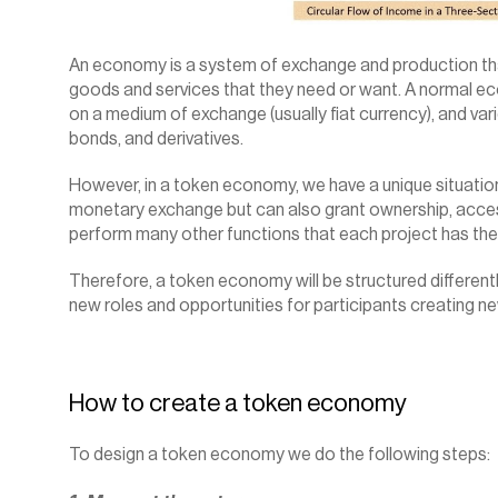
An economy is a system of exchange and production that
goods and services that they need or want. A normal econ
on a medium of exchange (usually fiat currency), and vario
bonds, and derivatives.
However, in a token economy, we have a unique situation 
monetary exchange but can also grant ownership, access,
perform many other functions that each project has the
Therefore, a token economy will be structured differentl
new roles and opportunities for participants creating ne
How to create a 
token economy
To design a token economy we do the following steps: