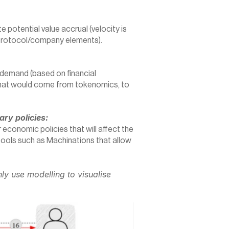
 potential value accrual (velocity is 
protocol/company elements).
emand (based on financial 
y that would come from tokenomics, to 
ry policies:
r economic policies that will affect the 
ools such as Machinations that allow 
ly use modelling to visualise 