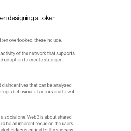
en designing a token 
ten overlooked, these include:
activity of the network that supports 
d adoption to create stronger 
disincentives that can be analysed 
tegic behaviour of actors and how it 
 a social one. Web3 is about shared 
d be an inherent focus on the users. 
akeholders is critical to the success 