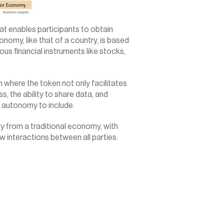
 enables participants to obtain 
omy, like that of a country, is based 
us financial instruments like stocks, 
where the token not only facilitates 
 the ability to share data, and 
 autonomy to include.
y from a traditional economy, with 
w interactions between all parties.