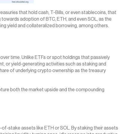
asuries that hold cash, T-Bills, or even stablecoins, that 
fting towards adoption of BTC, ETH, and even SOL, as the 
ng yield and collateralized borrowing, among others.
 over time. Unlike ETFs or spot holdings that passively 
 or yield-generating activities such as staking and 
hare of underlying crypto ownership as the treasury 
capture both the market upside and the compounding 
of-stake assets like ETH or SOL. By staking their assets 