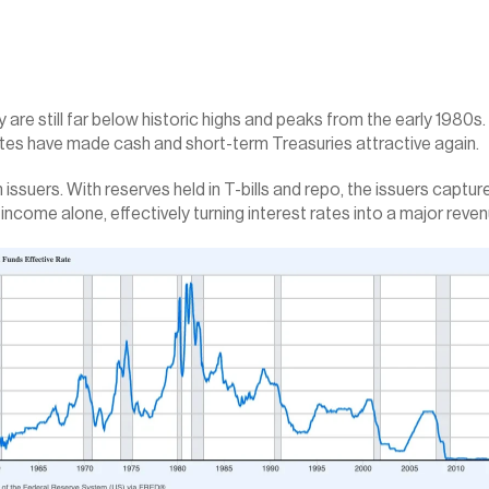
 are still far below historic highs and peaks from the early 1980s
tes have made cash and short-term Treasuries attractive again.
ssuers. With reserves held in T-bills and repo, the issuers capture 
 income alone, effectively turning interest rates into a major reven