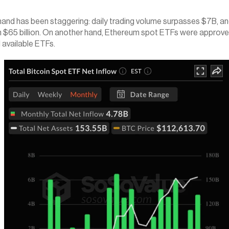
d has been staggering: daily trading volume surpasses $7B, and 
than $65 billion. On another hand, Ethereum spot ETFs were appro
l available ETFs.