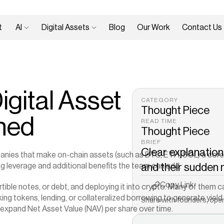
 
AI 
Digital Assets 
Blog
Our Work
Contact Us
gital Asset 
CATEGORY
Thought Piece
ined
READ TIME
Thought Piece
BRIEF
Clear explanation 
anies that make on-chain assets (such as BTC, ETH, SOL) a core pa
g leverage and additional benefits the team can add.
and their sudden
Copy to Clipboard
Copy Link
rtible notes, or debt, and deploying it into crypto. Many of them ca
aking tokens, lending, or collateralized borrowing to generate yie
Share with founders, oper
 expand Net Asset Value (NAV) per share over time.