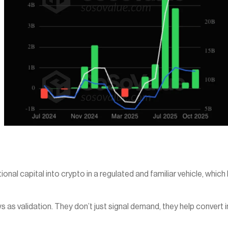
l capital into crypto in a regulated and familiar vehicle, which lo
 as validation. They don’t just signal demand, they help convert ins