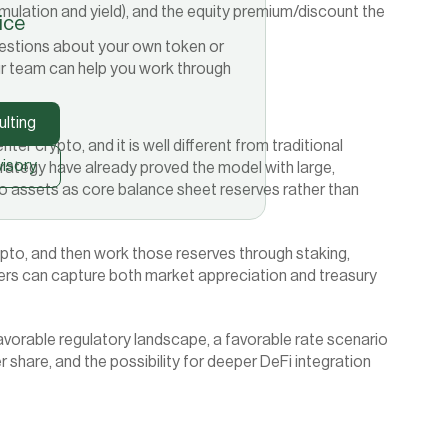
mulation and yield), and the equity premium/discount the 
tice
 questions about your own token or
r team can help you work through
lting
ter crypto, and it is well different from traditional 
isory
rategy have already proved the model with large, 
 assets as core balance sheet reserves rather than 
rypto, and then work those reserves through staking, 
ders can capture both market appreciation and treasury 
vorable regulatory landscape, a favorable rate scenario 
hare, and the possibility for deeper DeFi integration 