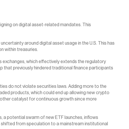
gning on digital asset-related mandates. This 
certainty around digital asset usage in the U.S. This has 
n within treasuries.
 exchanges, which effectively extends the regulatory 
that previously hindered traditional finance participants 
ies do not violate securities laws. Adding more to the 
ded products, which could end up allowing new crypto 
nother catalyst for continuous growth since more 
s, a potential swarm of new ETF launches, inflows 
 shifted from speculation to a mainstream institutional 