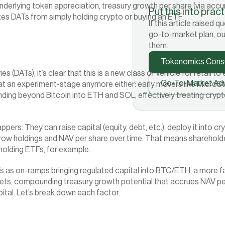
nderlying token appreciation, treasury growth per share (via accu
Put this into prac
ates DATs from simply holding crypto or buying an ETF.
If this article raised
go-to-market plan, ou
them.
Tokenomics Consu
ATs), it’s clear that this is a new class of vehicle for retail to en
Go-To-Market Adv
 at an experiment-stage anymore either: early movers like MicroSt
ing beyond Bitcoin into ETH and SOL, effectively treating crypto
pers. They can raise capital (equity, debt, etc.), deploy it into c
o grow holdings and NAV per share over time. That means sharehol
 holding ETFs, for example.
s as on-ramps bringing regulated capital into BTC/ETH, a more fa
ets, compounding treasury growth potential that accrues NAV per s
pital. Let’s break down each factor.