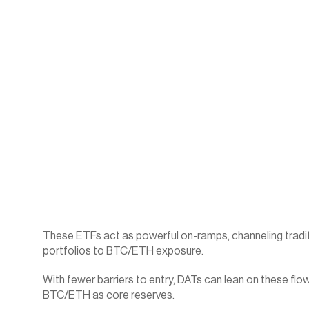
These ETFs act as powerful on-ramps, channeling traditiona
portfolios to BTC/ETH exposure.
With fewer barriers to entry, DATs can lean on these flows
BTC/ETH as core reserves.