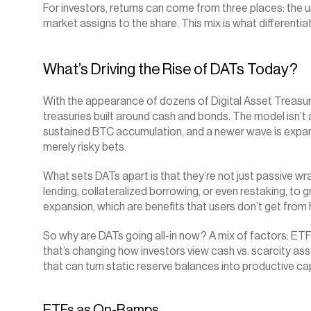
For investors, returns can come from three places: the u
market assigns to the share. This mix is what differenti
What’s Driving the Rise of DATs Today?
With the appearance of dozens of Digital Asset Treasuries (D
treasuries built around cash and bonds. The model isn’t
sustained BTC accumulation, and a newer wave is expand
merely risky bets.
What sets DATs apart is that they’re not just passive wrap
lending, collateralized borrowing, or even restaking, t
expansion, which are benefits that users don’t get from
So why are DATs going all-in now? A mix of factors: ETF
that’s changing how investors view cash vs. scarcity ass
that can turn static reserve balances into productive ca
ETFs as On-Ramps