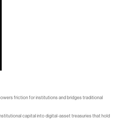
wers friction for institutions and bridges traditional 
titutional capital into digital-asset treasuries that hold 