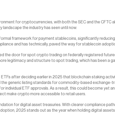
ronment for cryptocurrencies, with both the SEC and the CFTC ali
 landscape the industry has seen until now.
rmal framework for payment stablecoins, significantly reducing un
mpliance and has technically, paved the way for stablecoin adoptio
the door for spot crypto trading on federally registered futures
re legitimacy and structure to spot trading, which has been a gap 
Fs after deciding earlier in 2025 that blockchain staking activit
he generic listing standards for commodity-based exchange-tra
or individual ETF approvals. As a result, this could become yet a
ect make crypto more accessible to retail users.
ation for digital asset treasuries. With clearer compliance path
 adoption, 2025 stands out as the year when holding digital assets