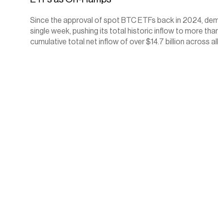
Since the approval of spot BTC ETFs back in 2024, deman
single week, pushing its total historic inflow to more 
cumulative total net inflow of over $14.7 billion across al