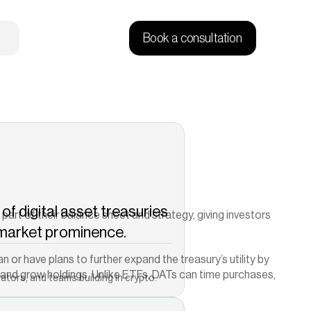
Book a consultation
of digital asset treasuries 
rt of their balance sheet and strategy, giving investors 
 market prominence.
Copied!
n or have plans to further expand the treasury’s utility by 
ld and grow holdings. Unlike ETFs, DATs can time purchases, 
ators, and teams building in crypto.