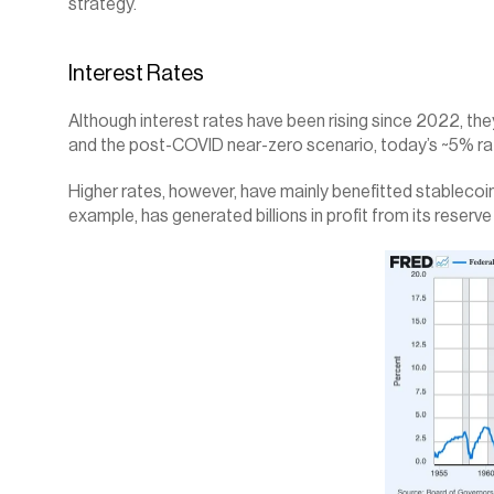
strategy.
Interest Rates
Although interest rates have been rising since 2022, they
and the post-COVID near-zero scenario, today’s ~5% ra
Higher rates, however, have mainly benefitted stablecoin i
example, has generated billions in profit from its reserve