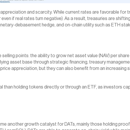
ppreciation and scarcity. While current rates are favorable for tre
r even if real rates turn negative). As a result, treasuries are shi
onetary-debasement hedge, and on-chain utility such as ETH staki
e selling points: the ability to grow net asset value (NAV) per share
lying asset base through strategic financing, treasury management,
price appreciation, but they can also benefit from an increasing s
ial than holding tokens directly or through an ETF, as investors 
me another growth catalyst for DATs, mainly those holding proof-