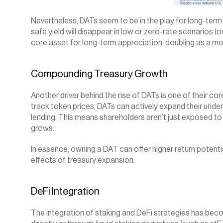
Nevertheless, DATs seem to be in the play for long-term a
safe yield will disappear in low or zero-rate scenarios (o
core asset for long-term appreciation, doubling as a m
Compounding Treasury Growth
Another driver behind the rise of DATs is one of their cor
track token prices, DATs can actively expand their under
lending. This means shareholders aren’t just exposed to 
grows.
In essence, owning a DAT can offer higher return potent
effects of treasury expansion.
DeFi Integration
The integration of staking and DeFi strategies has beco