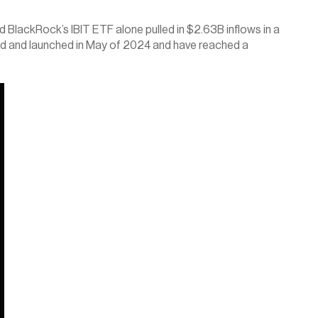
BlackRock’s IBIT ETF alone pulled in $2.63B inflows in a 
ved and launched in May of 2024 and have reached a 