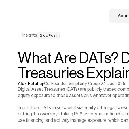
About
← Insights
Blog Post
What Are DATs? Di
Treasuries Expla
Alex Fatuliaj
·
Co-Founder, Simplicity Group
·
24 Dec 2025
Digital Asset Treasuries (DATs) are publicly traded comp
equity exposure to those assets plus whatever operatin
In practice, DATs raise capital via equity offerings, conve
putting it to work by staking PoS assets, using liquid st
use financing, and actively manage exposure, which can