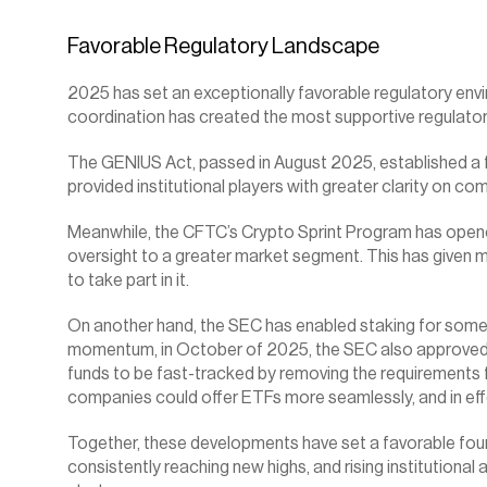
Favorable Regulatory Landscape
2025 has set an exceptionally favorable regulatory envi
coordination has created the most supportive regulatory
The GENIUS Act, passed in August 2025, established a fo
provided institutional players with greater clarity on co
Meanwhile, the CFTC’s Crypto Sprint Program has opened 
oversight to a greater market segment. This has given mo
to take part in it.
On another hand, the SEC has enabled staking for some ET
momentum, in October of 2025, the SEC also approved t
funds to be fast-tracked by removing the requirements f
companies could offer ETFs more seamlessly, and in eff
Together, these developments have set a favorable found
consistently reaching new highs, and rising institutional