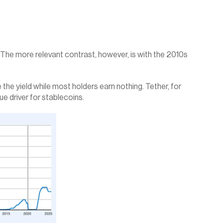
. The more relevant contrast, however, is with the 2010s 
the yield while most holders earn nothing. Tether, for 
ue driver for stablecoins.