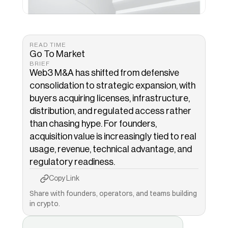
READ TIME
Go To Market
BRIEF
Web3 M&A has shifted from defensive 
consolidation to strategic expansion, with 
buyers acquiring licenses, infrastructure, 
distribution, and regulated access rather 
than chasing hype. For founders, 
acquisition value is increasingly tied to real 
usage, revenue, technical advantage, and 
regulatory readiness.
Copy to Clipboard
Copied!
Copy Link
Share with founders, operators, and teams building 
in crypto.