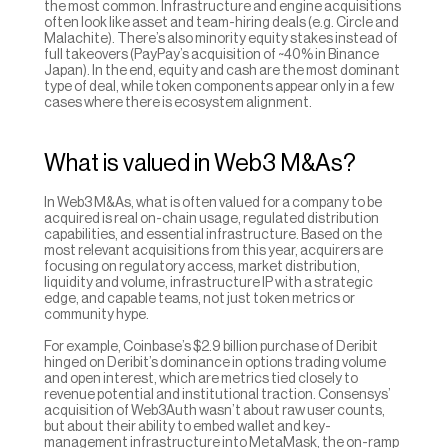
the most common. Infrastructure and engine acquisitions 
often look like asset and team-hiring deals (e.g. Circle and 
Malachite). There’s also minority equity stakes instead of 
full takeovers (PayPay’s acquisition of ~40% in Binance 
Japan). In the end, equity and cash are the most dominant 
type of deal, while token components appear only in a few 
cases where there is ecosystem alignment.
What is valued in Web3 M&As?
In Web3 M&As, what is often valued for a company to be 
acquired is real on-chain usage, regulated distribution 
capabilities, and essential infrastructure. Based on the 
most relevant acquisitions from this year, acquirers are 
focusing on regulatory access, market distribution, 
liquidity and volume, infrastructure IP with a strategic 
edge, and capable teams, not just token metrics or 
community hype.
For example, Coinbase’s $2.9 billion purchase of Deribit 
hinged on Deribit’s dominance in options trading volume 
and open interest, which are metrics tied closely to 
revenue potential and institutional traction. Consensys’ 
acquisition of Web3Auth wasn’t about raw user counts, 
but about their ability to embed wallet and key-
management infrastructure into MetaMask, the on-ramp 