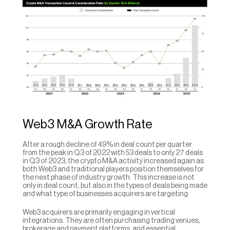
Web3 M&A Growth Rate
After a rough decline of 49% in deal count per quarter 
from the peak in Q3 of 2022 with 53 deals to only 27 deals 
in Q3 of 2023, the crypto M&A activity increased again as 
both Web3 and traditional players position themselves for 
the next phase of industry growth. This increase is not 
only in deal count, but also in the types of deals being made 
and what type of businesses acquirers are targeting.
Web3 acquirers are primarily engaging in vertical 
integrations. They are often purchasing trading venues, 
brokerage and payment platforms, and essential 