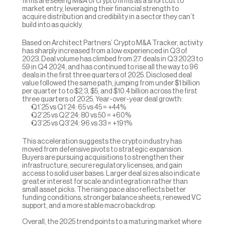
firms are seeing M&A of crypto firms as a shortcut to 
market entry, leveraging their financial strength to 
acquire distribution and credibility in a sector they can’t 
build into as quickly.
Based on Architect Partners’ Crypto M&A Tracker, activity 
has sharply increased from a low experienced in Q3 of 
2023. Deal volume has climbed from 27 deals in Q3 2023 to 
59 in Q4 2024, and has continued to rise all the way to 96 
deals in the first three quarters of 2025. Disclosed deal 
value followed the same path, jumping from under $1 billion 
per quarter to to $2.3, $5, and $10.4 billion across the first 
three quarters of 2025. Year-over-year deal growth:
Q1’25 vs Q1’24: 65 vs 45 = +44%
Q2’25 vs Q2’24: 80 vs 50 = +60%
Q3’25 vs Q3’24: 96 vs 33 = +191%
This acceleration suggests the crypto industry has 
moved from defensive pivots to strategic expansion. 
Buyers are pursuing acquisitions to strengthen their 
infrastructure, secure regulatory licenses, and gain 
access to solid user bases. Larger deal sizes also indicate 
greater interest for scale and integration rather than 
small asset picks. The rising pace also reflects better 
funding conditions, stronger balance sheets, renewed VC 
support, and a more stable macro backdrop. 
Overall, the 2025 trend points to a maturing market where 