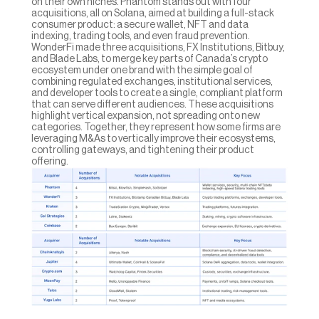
on their own niches. Phantom stands out with four 
acquisitions, all on Solana, aimed at building a full-stack 
consumer product: a secure wallet, NFT and data 
indexing, trading tools, and even fraud prevention. 
WonderFi made three acquisitions, FX Institutions, Bitbuy, 
and Blade Labs, to merge key parts of Canada’s crypto 
ecosystem under one brand with the simple goal of 
combining regulated exchanges, institutional services, 
and developer tools to create a single, compliant platform 
that can serve different audiences. These acquisitions 
highlight vertical expansion, not spreading onto new 
categories. Together, they represent how some firms are 
leveraging M&As to vertically improve their ecosystems, 
controlling gateways, and tightening their product 
offering.