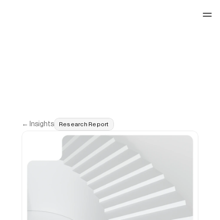
See our work
← Insights
Research Report