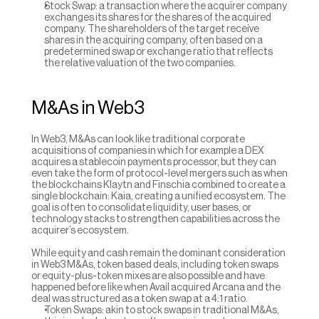
Stock Swap: a transaction where the acquirer company 
exchanges its shares for the shares of the acquired 
company. The shareholders of the target receive 
shares in the acquiring company, often based on a 
predetermined swap or exchange ratio that reflects 
the relative valuation of the two companies.
M&As in Web3
In Web3, M&As can look like traditional corporate 
acquisitions of companies in which for example a DEX 
acquires a stablecoin payments processor, but they can 
even take the form of protocol-level mergers such as when 
the blockchains Klaytn and Finschia combined to create a 
single blockchain: Kaia, creating a unified ecosystem. The 
goal is often to consolidate liquidity, user bases, or 
technology stacks to strengthen capabilities across the 
acquirer’s ecosystem.
While equity and cash remain the dominant consideration 
in Web3 M&As, token based deals, including token swaps 
or equity-plus-token mixes are also possible and have 
happened before like when Avail acquired Arcana and the 
deal was structured as a token swap at a 4:1 ratio.
Token Swaps: akin to stock swaps in traditional M&As, 