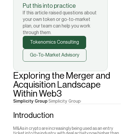
Put this into practice
If this article raised questions about
your own token or go-to-market
plan, our team can help you work
through them.
Tokenomics Consulting
Go-To-Market Advisory
Exploring the Merger and 
Acquisition Landscape 
Within Web3
Simplicity Group
·
Simplicity Group
·
Introduction 
M&As in crypto are increasingly being used as an entry 
ticket into the industry, with deal activity now higher than 