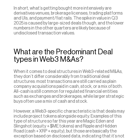
In short, what’s getting bought more intensively are 
derivatives venues, brokerage licenses, trading platforms 
and UIs, and payment/fiat rails. The spike in value in Q3 
2025 is caused by large-sized deals though, and the lower 
numbers in the other quarters are likely because of 
undisclosed transaction values.
What are the Predominant Deal 
types in Web3 M&As?
When it comes to deal structures in Web3-related M&As, 
they don’t differ considerably from traditional deal 
structures: most transactions are still carried as plain 
company acquisitions paid in cash, stock, or a mix of both. 
All-cash is still common for regulated financial entities 
such as exchanges and brokerages, while larger strategic 
buys often use a mix of cash and stock.
However, a Web3-specific characteristic is that deals may 
include project tokens alongside equity. Examples of this 
type of structure so far this year are Magic Eden and 
Slingshot (equity + $ME tokens) and Ripple and Hidden 
Road (cash + XRP + equity), but those are basically the 
exception based on disclosed data, indicating that it’s not 