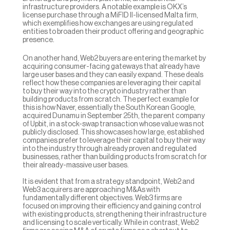
infrastructure providers. A notable example is OKX’s 
license purchase through a MiFID II-licensed Malta firm, 
which exemplifies how exchanges are using regulated 
entities to broaden their product offering and geographic 
presence.
On another hand, Web2 buyers are entering the market by 
acquiring consumer-facing gateways that already have 
large user bases and they can easily expand. These deals 
reflect how these companies are leveraging their capital 
to buy their way into the crypto industry rather than 
building products from scratch. The perfect example for 
this is how Naver, essentially the South Korean Google, 
acquired Dunamu in September 25th, the parent company 
of Upbit, in a stock-swap transaction whose value was not 
publicly disclosed. This showcases how large, established 
companies prefer to leverage their capital to buy their way 
into the industry through already proven and regulated 
businesses, rather than building products from scratch for 
their already-massive user bases.
It is evident that from a strategy standpoint, Web2 and 
Web3 acquirers are approaching M&As with 
fundamentally different objectives. Web3 firms are 
focused on improving their efficiency and gaining control 
with existing products, strengthening their infrastructure 
and licensing to scale vertically. While in contrast, Web2 