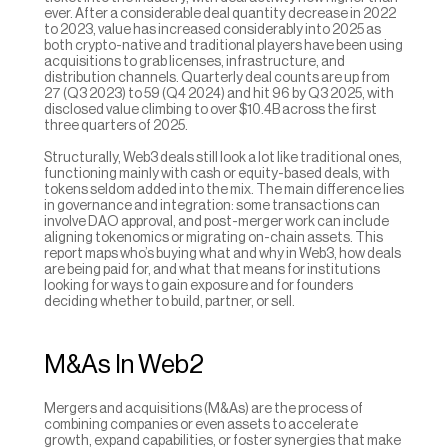
ever. After a considerable deal quantity decrease in 2022 
to 2023, value has increased considerably into 2025 as 
both crypto-native and traditional players have been using 
acquisitions to grab licenses, infrastructure, and 
distribution channels. Quarterly deal counts are up from 
27 (Q3 2023) to 59 (Q4 2024) and hit 96 by Q3 2025, with 
disclosed value climbing to over $10.4B across the first 
three quarters of 2025.
Structurally, Web3 deals still look a lot like traditional ones, 
functioning mainly with cash or equity-based deals, with 
tokens seldom added into the mix. The main difference lies 
in governance and integration: some transactions can 
involve DAO approval, and post-merger work can include 
aligning tokenomics or migrating on-chain assets. This 
report maps who’s buying what and why in Web3, how deals 
are being paid for, and what that means for institutions 
looking for ways to gain exposure and for founders 
deciding whether to build, partner, or sell.
M&As In Web2
Mergers and acquisitions (M&As) are the process of 
combining companies or even assets to accelerate 
growth, expand capabilities, or foster synergies that make 