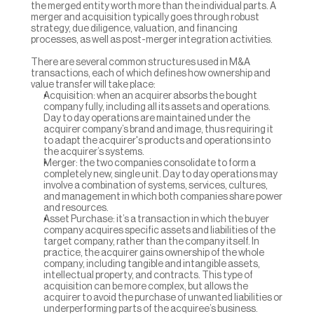
the merged entity worth more than the individual parts. A 
merger and acquisition typically goes through robust 
strategy, due diligence, valuation, and financing 
processes, as well as post-merger integration activities.
There are several common structures used in M&A 
transactions, each of which defines how ownership and 
value transfer will take place:
Acquisition: when an acquirer absorbs the bought 
company fully, including all its assets and operations. 
Day to day operations are maintained under the 
acquirer company’s brand and image, thus requiring it 
to adapt the acquirer's products and operations into 
the acquirer’s systems.
Merger: the two companies consolidate to form a 
completely new, single unit. Day to day operations may 
involve a combination of systems, services, cultures, 
and management in which both companies share power 
and resources.
Asset Purchase: it’s a transaction in which the buyer 
company acquires specific assets and liabilities of the 
target company, rather than the company itself. In 
practice, the acquirer gains ownership of the whole 
company, including tangible and intangible assets, 
intellectual property, and contracts. This type of 
acquisition can be more complex, but allows the 
acquirer to avoid the purchase of unwanted liabilities or 
underperforming parts of the acquiree’s business.