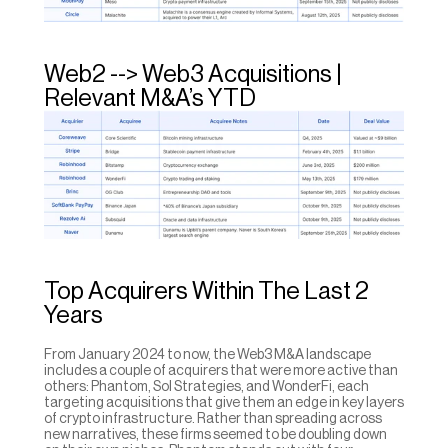
Web2 --> Web3 Acquisitions | 
Relevant M&A’s YTD
Top Acquirers Within The Last 2 
Years
From January 2024 to now, the Web3 M&A landscape 
includes a couple of acquirers that were more active than 
others: Phantom, Sol Strategies, and WonderFi, each 
targeting acquisitions that give them an edge in key layers 
of crypto infrastructure. Rather than spreading across 
new narratives, these firms seemed to be doubling down 