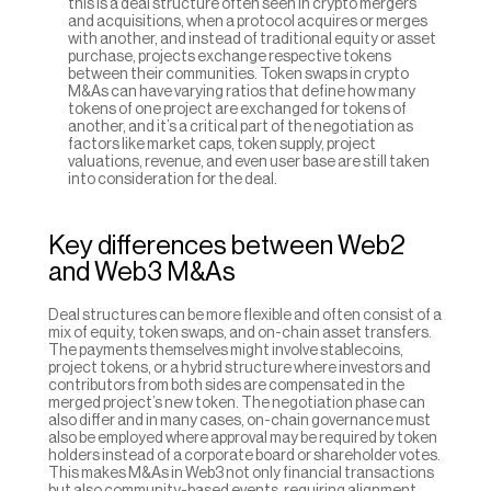
this is a deal structure often seen in crypto mergers 
and acquisitions, when a protocol acquires or merges 
with another, and instead of traditional equity or asset 
purchase, projects exchange respective tokens 
between their communities. Token swaps in crypto 
M&As can have varying ratios that define how many 
tokens of one project are exchanged for tokens of 
another, and it’s a critical part of the negotiation as 
factors like market caps, token supply, project 
valuations, revenue, and even user base are still taken 
into consideration for the deal.
Key differences between Web2 
and Web3 M&As
Deal structures can be more flexible and often consist of a 
mix of equity, token swaps, and on-chain asset transfers. 
The payments themselves might involve stablecoins, 
project tokens, or a hybrid structure where investors and 
contributors from both sides are compensated in the 
merged project’s new token. The negotiation phase can 
also differ and in many cases, on-chain governance must 
also be employed where approval may be required by token 
holders instead of a corporate board or shareholder votes. 
This makes M&As in Web3 not only financial transactions 