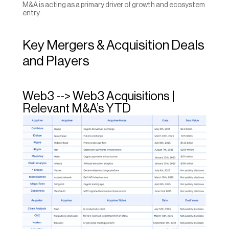
M&A is acting as a primary driver of growth and ecosystem 
entry.
Key Mergers & Acquisition Deals 
and Players
Web3 --> Web3 Acquisitions | 
Relevant M&A’s YTD