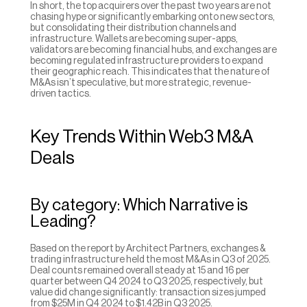
In short, the top acquirers over the past two years are not 
chasing hype or significantly embarking onto new sectors, 
but consolidating their distribution channels and 
infrastructure. Wallets are becoming super-apps, 
validators are becoming financial hubs, and exchanges are 
becoming regulated infrastructure providers to expand 
their geographic reach. This indicates that the nature of 
M&As isn’t speculative, but more strategic, revenue-
driven tactics.
Key Trends Within Web3 M&A 
Deals
By category: Which Narrative is 
Leading?
Based on the report by Architect Partners, exchanges & 
trading infrastructure held the most M&As in Q3 of 2025. 
Deal counts remained overall steady at 15 and 16 per 
quarter between Q4 2024 to Q3 2025, respectively, but 
value did change significantly: transaction sizes jumped 
from $25M in Q4 2024 to $1.42B in Q3 2025.