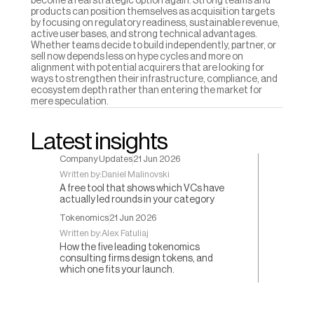
become a real strategic option again. Strong teams and 
products can position themselves as acquisition targets 
by focusing on regulatory readiness, sustainable revenue, 
active user bases, and strong technical advantages. 
Whether teams decide to build independently, partner, or 
sell now depends less on hype cycles and more on 
alignment with potential acquirers that are looking for 
ways to strengthen their infrastructure, compliance, and 
ecosystem depth rather than entering the market for 
mere speculation.
Latest insights
Company Updates
21 Jun 2026
Written by:
Daniel Malinovski
A free tool that shows which VCs have
actually led rounds in your category
Tokenomics
21 Jun 2026
Written by:
Alex Fatuliaj
How the five leading tokenomics
consulting firms design tokens, and
which one fits your launch.