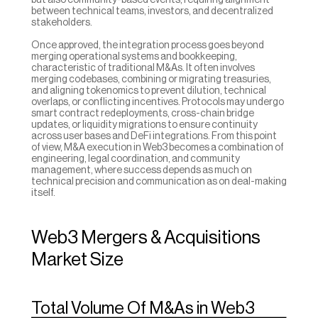
but also community-based events, requiring alignment 
between technical teams, investors, and decentralized 
stakeholders.
Once approved, the integration process goes beyond 
merging operational systems and bookkeeping, 
characteristic of traditional M&As. It often involves 
merging codebases, combining or migrating treasuries, 
and aligning tokenomics to prevent dilution, technical 
overlaps, or conflicting incentives. Protocols may undergo 
smart contract redeployments, cross-chain bridge 
updates, or liquidity migrations to ensure continuity 
across user bases and DeFi integrations. From this point 
of view, M&A execution in Web3 becomes a combination of 
engineering, legal coordination, and community 
management, where success depends as much on 
technical precision and communication as on deal-making 
itself.
Web3 Mergers & Acquisitions 
Market Size
Total Volume Of M&As in Web3