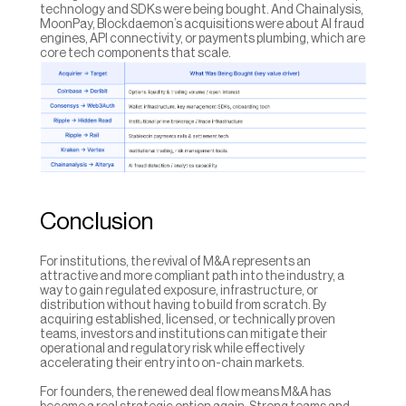
technology and SDKs were being bought. And Chainalysis, 
MoonPay, Blockdaemon’s acquisitions were about AI fraud 
engines, API connectivity, or payments plumbing, which are 
core tech components that scale.
Conclusion
For institutions, the revival of M&A represents an 
attractive and more compliant path into the industry, a 
way to gain regulated exposure, infrastructure, or 
distribution without having to build from scratch. By 
acquiring established, licensed, or technically proven 
teams, investors and institutions can mitigate their 
operational and regulatory risk while effectively 
accelerating their entry into on-chain markets.
For founders, the renewed deal flow means M&A has 