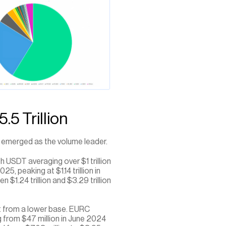
5 Trillion
s emerged as the volume leader. 
 USDT averaging over $1 trillion 
 peaking at $1.14 trillion in 
.24 trillion and $3.29 trillion 
it from a lower base. EURC 
rom $47 million in June 2024 