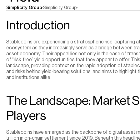
Simplicity Group
·
Simplicity Group
·
Introduction
Stablecoins are experiencing a stratospheric rise, capturing at
ecosystem as they increasingly serve as a bridge between tradi
asset economy. Their appeal lies not only in the ease of transa
of “risk-free” yield opportunities that they appear to offer. Thi
landscape, providing context on the rapid adoption of stablec
and risks behind yield-bearing solutions, and aims to highlight t
and institutions alike.
The Landscape: Market Si
Players
Stablecoins have emerged as the backbone of digital asset mar
trillion in on-chain settlement since 2019. Beneath this headlin