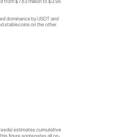
ed from $783 million to $3.95 
ched dominance by USDT and 
d stablecoins on the other.
cumulative
feeds) estimates 
 this figure aggregates all on-