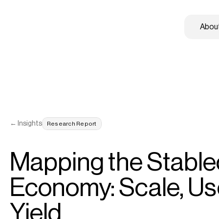
About
← Insights
Research Report
Mapping the Stablec
Economy: Scale, Use
Yield