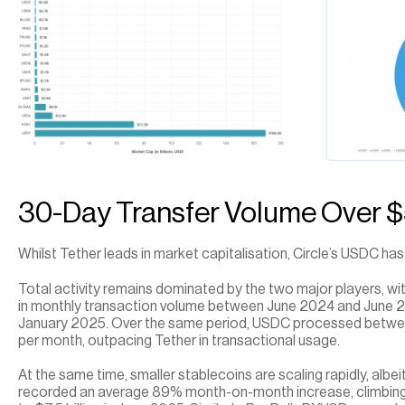
30-Day Transfer Volume Over $5.
Whilst Tether leads in market capitalisation, Circle’s USDC ha
Total activity remains dominated by the two major players, with
in monthly transaction volume between June 2024 and June 2025,
January 2025. Over the same period, USDC processed between $1
per month, outpacing Tether in transactional usage.
At the same time, smaller stablecoins are scaling rapidly, albe
recorded an average 89% month-on-month increase, climbing f