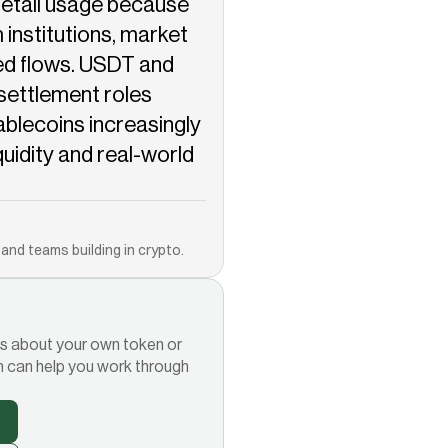
etail usage because 
institutions, market 
d flows. USDT and 
settlement roles 
ablecoins increasingly 
iquidity and real-world 
Copied!
and teams building in crypto.
ions about your own token or
m can help you work through