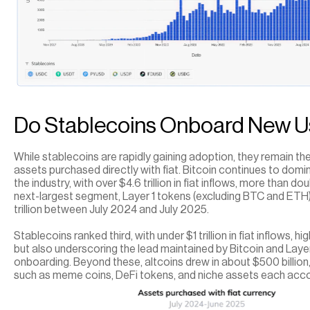
Do Stablecoins Onboard New U
While stablecoins are rapidly gaining adoption, they remain the
assets purchased directly with fiat. Bitcoin continues to domi
the industry, with over $4.6 trillion in fiat inflows, more than d
next-largest segment, Layer 1 tokens (excluding BTC and ETH)
trillion between July 2024 and July 2025.
Stablecoins ranked third, with under $1 trillion in fiat inflows, hi
but also underscoring the lead maintained by Bitcoin and Layer 
onboarding. Beyond these, altcoins drew in about $500 billion, 
such as meme coins, DeFi tokens, and niche assets each accou