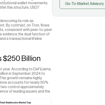
nstitutional wallet movements, 
Go-To-Market Advisory
in this structure, USDT 
erscoring its role as 
ent. By contrast, on Tron, flows 
ts, consistent with peer-to-peer 
 evidence the dual function of 
and a transactional lifeline 
 $250 Billion
t year. According to DeFiLlama, 
illion in September 2024 to 
his growth remains highly 
lone accounts for nearly 60% 
e two control approximately 
nce of leading issuers and the 