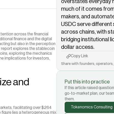
overstates everyday r
much of it comes from 
makers, and automate
USDC serve different 
across chains, with st
tention across the financial 
bridging institutional l
tional finance and the digital 
cting but also in the perception 
dollar access.
s report explores the stablecoin 
oins, exploring the mechanics 
Copy to Clipboard
Copy Link
he implications for investors, 
Share with founders, operators, 
ze and 
Put this into practice
If this article raised quest
go-to-market plan, our tea
them.
Tokenomics Consulting
kets, facilitating over $264 
e figure lies a heterogeneous mix 