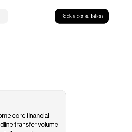
Book a consultation
me core financial 
dline transfer volume 