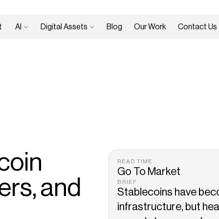
 
AI 
Digital Assets 
Blog
Our Work
Contact Us
oin 
READ TIME
Go To Market
rs, and 
BRIEF
Stablecoins have beco
infrastructure, but hea