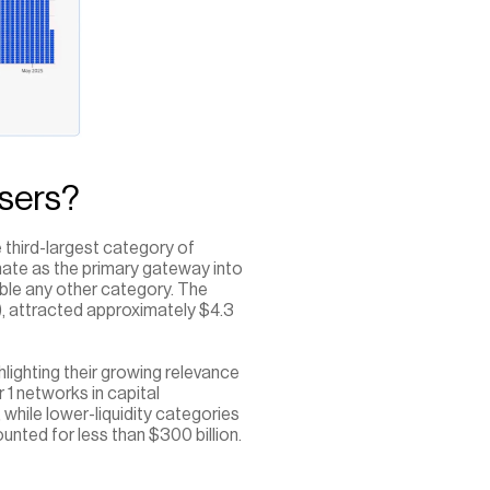
sers?
 third-largest category of 
nate as the primary gateway into 
ouble any other category. The 
, attracted approximately $4.3 
ghlighting their growing relevance 
1 networks in capital 
while lower-liquidity categories 
nted for less than $300 billion.