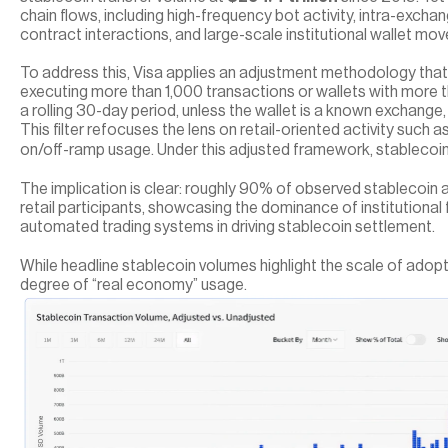
chain flows, including high-frequency bot activity, intra-exchan
contract interactions, and large-scale institutional wallet mo
To address this, Visa applies an adjustment methodology that 
executing more than 1,000 transactions or wallets with more tha
a rolling 30-day period, unless the wallet is a known exchange,
This filter refocuses the lens on retail-oriented activity such a
on/off-ramp usage. Under this adjusted framework, stablecoin 
The implication is clear: roughly 90% of observed stablecoin ac
retail participants, showcasing the dominance of institutional
automated trading systems in driving stablecoin settlement.
While headline stablecoin volumes highlight the scale of adopti
degree of “real economy” usage. 