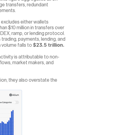
ge transfers, redundant 
vements.
excludes either wallets 
n $10 million in transfers over 
 DEX, ramp, or lending protocol. 
s trading, payments, lending, and 
$23.5 trillion.
volume falls to 
tivity is attributable to non-
 flows, market makers, and 
on, they also overstate the 