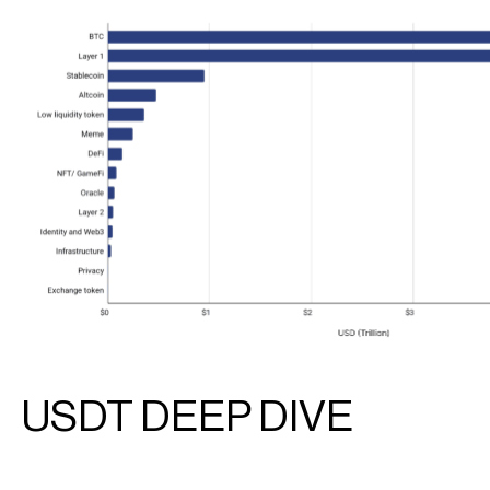
USDT DEEP DIVE