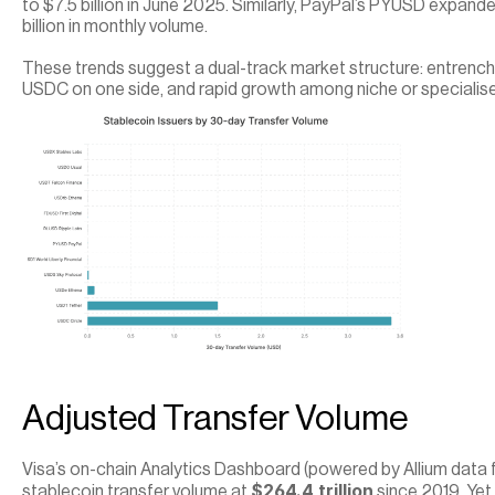
to $7.5 billion in June 2025. Similarly, PayPal’s PYUSD expand
billion in monthly volume.
These trends suggest a dual-track market structure: entren
USDC on one side, and rapid growth among niche or specialise
Adjusted Transfer Volume
Visa’s on-chain Analytics Dashboard (powered by Allium data 
$264.4 trillion
stablecoin transfer volume at 
 since 2019. Yet