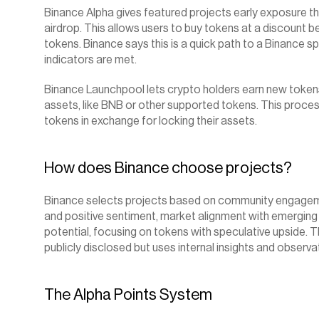
Binance Alpha gives featured projects early exposure th
airdrop. This allows users to buy tokens at a discount bef
tokens. Binance says this is a quick path to a Binance sp
indicators are met.
Binance Launchpool lets crypto holders earn new tokens 
assets, like BNB or other supported tokens. This process
tokens in exchange for locking their assets.
How does Binance choose projects?
Binance selects projects based on community engagement
and positive sentiment, market alignment with emerging 
potential, focusing on tokens with speculative upside. T
publicly disclosed but uses internal insights and observat
The Alpha Points System