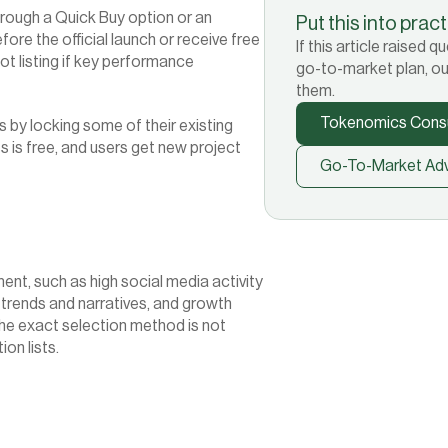
rough a Quick Buy option or an 
Put this into prac
ore the official launch or receive free 
If this article raised
ot listing if key performance 
go-to-market plan, ou
them.
Tokenomics Consu
by locking some of their existing 
 is free, and users get new project 
Go-To-Market Adv
, such as high social media activity 
trends and narratives, and growth 
he exact selection method is not 
ion lists.