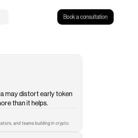
Book a consultation
 may distort early token 
re than it helps.
Copied!
ators, and teams building in crypto.