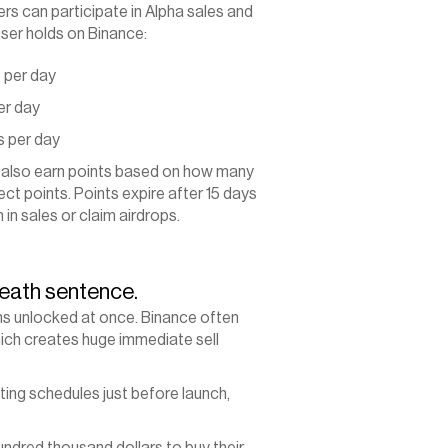
s can participate in Alpha sales and 
ser holds on Binance:
 per day
er day
s per day
 also earn points based on how many 
ct points. Points expire after 15 days 
in sales or claim airdrops.
eath sentence.
ns unlocked at once. Binance often 
hich creates huge immediate sell 
ing schedules just before launch, 