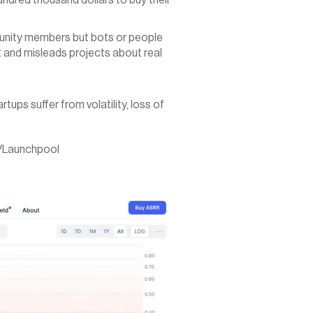
ndred thousand dollars to buy their 
unity members but bots or people 
 and misleads projects about real 
tups suffer from volatility, loss of 
a/Launchpool