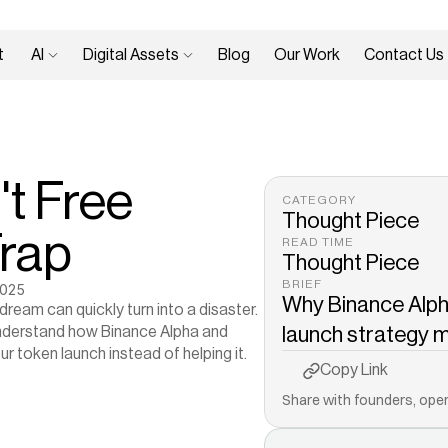
 
AI 
Digital Assets 
Blog
Our Work
Contact Us
t Free 
CATEGORY
Thought Piece
Trap
READ TIME
Thought Piece
BRIEF
2025
Why Binance Alpha
ream can quickly turn into a disaster. 
 understand how Binance Alpha and 
launch strategy mo
ur token launch instead of helping it.
Copy to Clipboard
Copy Link
Share with founders, oper