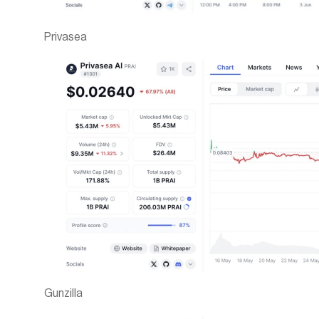
Privasea
Gunzilla