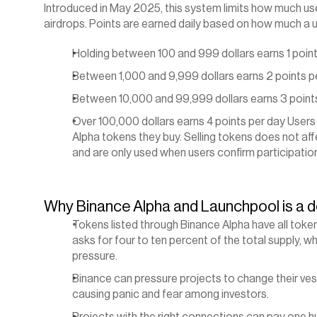
Introduced in May 2025, this system limits how much user
airdrops. Points are earned daily based on how much a u
Holding between 100 and 999 dollars earns 1 point
Between 1,000 and 9,999 dollars earns 2 points p
Between 10,000 and 99,999 dollars earns 3 point
Over 100,000 dollars earns 4 points per day Users
Alpha tokens they buy. Selling tokens does not affe
and are only used when users confirm participation 
Why Binance Alpha and Launchpool is a d
Tokens listed through Binance Alpha have all toke
asks for four to ten percent of the total supply, w
pressure.
Binance can pressure projects to change their vest
causing panic and fear among investors.