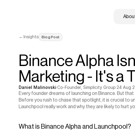
About
← Insights
Blog Post
Binance Alpha Isn'
Marketing - It's a 
Daniel Malinovski
·
Co-Founder, Simplicity Group
·
24 Aug 
Every founder dreams of launching on Binance. But that d
Before you rush to chase that spotlight, it is crucial to
Launchpool really work and why they are likely to hurt yo
What is Binance Alpha and Launchpool?