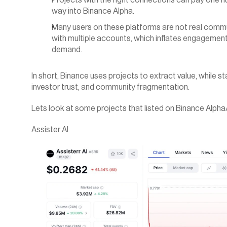
Projects with the right connections can pay one hu
way into Binance Alpha.
Many users on these platforms are not real comm
with multiple accounts, which inflates engagement
demand.
In short, Binance uses projects to extract value, while star
investor trust, and community fragmentation.
Lets look at some projects that listed on Binance Alph
Assister AI