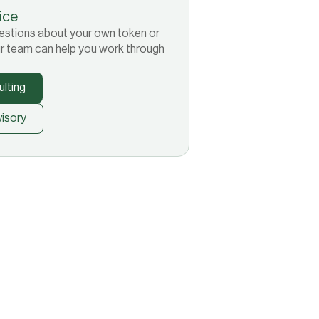
tice
 questions about your own token or
r team can help you work through
lting
isory