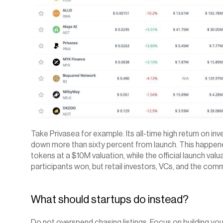
Take Privasea for example. Its all-time high return on inv
down more than sixty percent from launch. This happene
tokens at a $10M valuation, while the official launch val
participants won, but retail investors, VCs, and the comm
What should startups do instead?
Do not overspend chasing listings. Focus on building yo