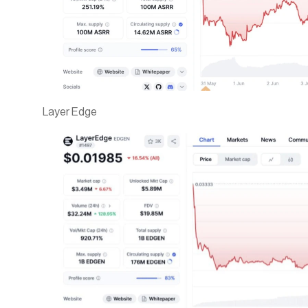
Layer Edge