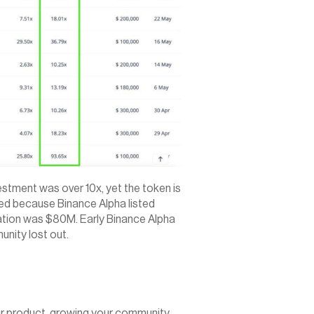
estment was over 10x, yet the token is 
d because Binance Alpha listed 
uation was $80M. Early Binance Alpha 
unity lost out.
ur product, growing your community, 