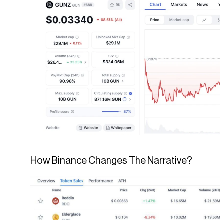
How Binance Changes The Narrative?