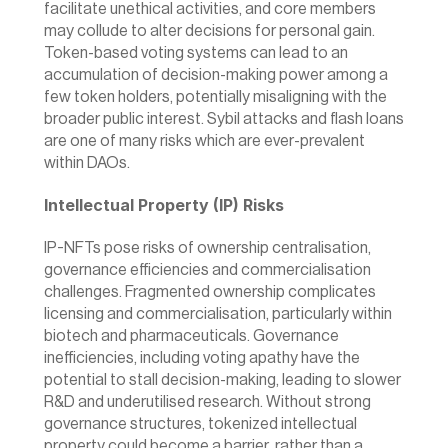
facilitate unethical activities, and core members 
may collude to alter decisions for personal gain. 
Token-based voting systems can lead to an 
accumulation of decision-making power among a 
few token holders, potentially misaligning with the 
broader public interest. Sybil attacks and flash loans 
are one of many risks which are ever-prevalent 
within DAOs.
Intellectual Property (IP) Risks
IP-NFTs pose risks of ownership centralisation, 
governance efficiencies and commercialisation 
challenges. Fragmented ownership complicates 
licensing and commercialisation, particularly within 
biotech and pharmaceuticals. Governance 
inefficiencies, including voting apathy have the 
potential to stall decision-making, leading to slower 
R&D and underutilised research. Without strong 
governance structures, tokenized intellectual 
property could become a barrier  rather than a 