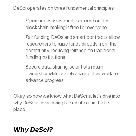
DeSci operates on three fundamental principles
Open access: research is stored on the 
blockchain, making it free for everyone
Fair funding: DAOs and smart contracts allow 
researchers to raise funds directly from the 
community, reducing reliance on traditional 
funding institutions.
Secure data sharing: scientists retain 
ownership whilst safely sharing their work to 
advance progress.
Okay, so now we know what DeSci is, let's dive into 
why DeSci is even being talked about in the first 
place.
Why DeSci?