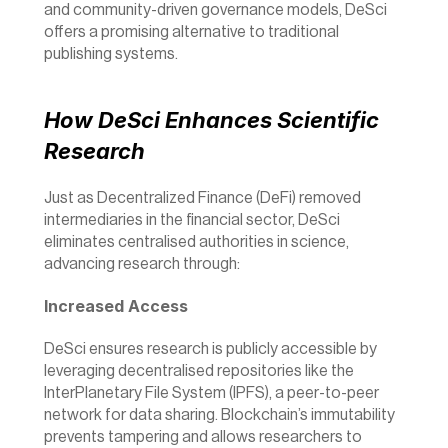
and community-driven governance models, DeSci 
offers a promising alternative to traditional 
publishing systems.
How DeSci Enhances Scientific 
Research
Just as Decentralized Finance (DeFi) removed 
intermediaries in the financial sector, DeSci 
eliminates centralised authorities in science, 
advancing research through:
Increased Access
DeSci ensures research is publicly accessible by 
leveraging decentralised repositories like the 
InterPlanetary File System (IPFS), a peer-to-peer 
network for data sharing. Blockchain’s immutability 
prevents tampering and allows researchers to 