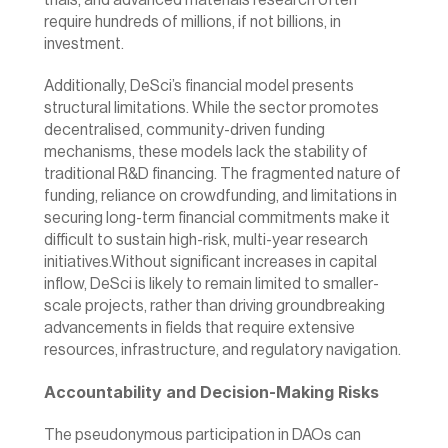
trials, and advanced materials research often 
require hundreds of millions, if not billions, in 
investment.
Additionally, DeSci’s financial model presents 
structural limitations. While the sector promotes 
decentralised, community-driven funding 
mechanisms, these models lack the stability of 
traditional R&D financing. The fragmented nature of 
funding, reliance on crowdfunding, and limitations in 
securing long-term financial commitments make it 
difficult to sustain high-risk, multi-year research 
initiatives.Without significant increases in capital 
inflow, DeSci is likely to remain limited to smaller-
scale projects, rather than driving groundbreaking 
advancements in fields that require extensive 
resources, infrastructure, and regulatory navigation.
Accountability and Decision-Making Risks
The pseudonymous participation in DAOs can 