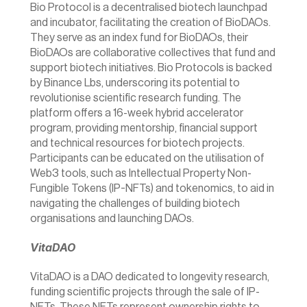
Bio Protocol is a decentralised biotech launchpad 
and incubator, facilitating the creation of BioDAOs. 
They serve as an index fund for BioDAOs, their 
BioDAOs are collaborative collectives that fund and 
support biotech initiatives. Bio Protocols is backed 
by Binance Lbs, underscoring its potential to 
revolutionise scientific research funding. The 
platform offers a 16-week hybrid accelerator 
program, providing mentorship, financial support 
and technical resources for biotech projects. 
Participants can be educated on the utilisation of 
Web3 tools, such as Intellectual Property Non-
Fungible Tokens (IP-NFTs) and tokenomics, to aid in 
navigating the challenges of building biotech 
organisations and launching DAOs.
VitaDAO
VitaDAO is a DAO dedicated to longevity research, 
funding scientific projects through the sale of IP-