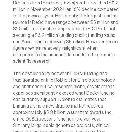
Decentralized Science (DeSci) sector reached $11.2 
million in November 2024, an 18% decline compared 
to the previous year. Historically, the largest funding 
rounds in DeSci have ranged between $5 million and 
$10 million. Recent examples include BIO Protocol, 
securing a
 $6.2 million
 funding public funding round 
and AminoChain receiving 
$5million.
 However, these 
figures remain relatively insignificant when 
compared to the financial demands of large-scale 
scientific research.
The cost disparity between DeSci funding and 
traditional scientific R&D is stark. In biotechnology 
and pharmaceutical research alone, development 
expenses significantly exceed what DeSci funding 
can currently support. Deloitte estimates that 
bringing a single new drug to market requires 
approximately $2.3 billion, a sum that dwarfs the 
entire DeSci sector’s funding in a given year. 
Similarly, large-scale genomics projects, clinical 