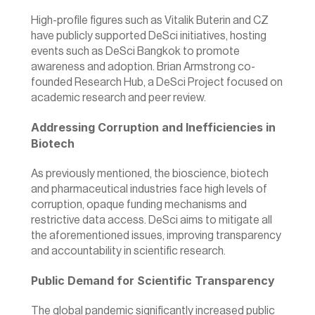
High-profile figures such as Vitalik Buterin and CZ 
have publicly supported DeSci initiatives, hosting 
events such as DeSci Bangkok to promote 
awareness and adoption. Brian Armstrong co-
founded Research Hub, a DeSci Project focused on 
academic research and peer review.
Addressing Corruption and Inefficiencies in 
Biotech
As previously mentioned, the bioscience, biotech 
and pharmaceutical industries face high levels of 
corruption, opaque funding mechanisms and 
restrictive data access. DeSci aims to mitigate all 
the aforementioned issues, improving transparency 
and accountability in scientific research.
Public Demand for Scientific Transparency
The global pandemic significantly increased public 