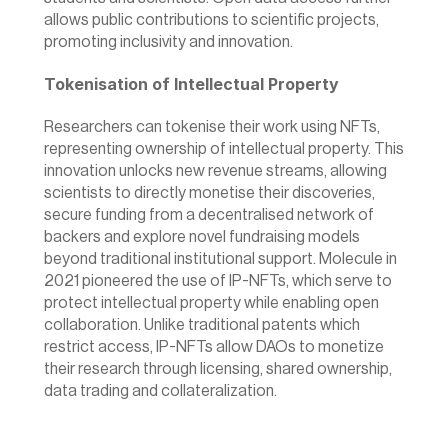
allows public contributions to scientific projects, 
promoting inclusivity and innovation.
Tokenisation of Intellectual Property
Researchers can tokenise their work using NFTs, 
representing ownership of intellectual property. This 
innovation unlocks new revenue streams, allowing 
scientists to directly monetise their discoveries, 
secure funding from a decentralised network of 
backers and explore novel fundraising models 
beyond traditional institutional support. 
Molecule
 in 
2021 pioneered the use of IP-NFTs, which serve to 
protect intellectual property while enabling open 
collaboration. Unlike traditional patents which 
restrict access, IP-NFTs allow DAOs to monetize 
their research through licensing, shared ownership, 
data trading and collateralization.