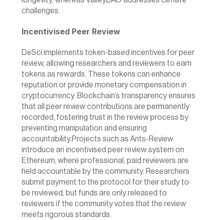
longevity, whereas ValleyDAO addresses climate 
challenges.
Incentivised Peer Review
DeSci implements token-based incentives for peer 
review, allowing researchers and reviewers to earn 
tokens as rewards. These tokens can enhance 
reputation or provide monetary compensation in 
cryptocurrency. Blockchain’s transparency ensures 
that all peer review contributions are permanently 
recorded, fostering trust in the review process by 
preventing manipulation and ensuring 
accountability.Projects such as 
Ants-Review
introduce an incentivised peer review system on 
Ethereum, where professional, paid reviewers are 
held accountable by the community. Researchers 
submit payment to the protocol for their study to 
be reviewed, but funds are only released to 
reviewers if the community votes that the review 
meets rigorous standards.