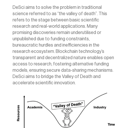
DeSci aims to solve the problem in traditional 
science referred to as “the valley of death”. This 
refers to the stage between basic scientific 
research and real-world applications. Many 
promising discoveries remain underutilised or 
unpublished due to funding constraints, 
bureaucratic hurdles and inefficiencies in the 
research ecosystem. Blockchain technology’s 
transparent and decentralized nature enables open 
access to research, fostering alternative funding 
models, ensuring secure data-sharing mechanisms. 
DeSci aims to bridge the Valley of Death and 
accelerate scientific innovation.