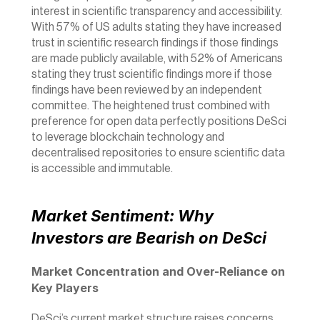
interest in scientific transparency and accessibility. 
With 
57% 
of US adults stating they have increased 
trust in scientific research findings if those findings 
are made publicly available, with 
52%
 of Americans 
stating they trust scientific findings more if those 
findings have been reviewed by an independent 
committee. The heightened trust combined with 
preference for open data perfectly positions DeSci 
to leverage blockchain technology and 
decentralised repositories to ensure scientific data 
is accessible and immutable. 
Market Sentiment: Why 
Investors are Bearish on DeSci
Market Concentration and Over-Reliance on 
Key Players
DeSci’s current market structure raises concerns 