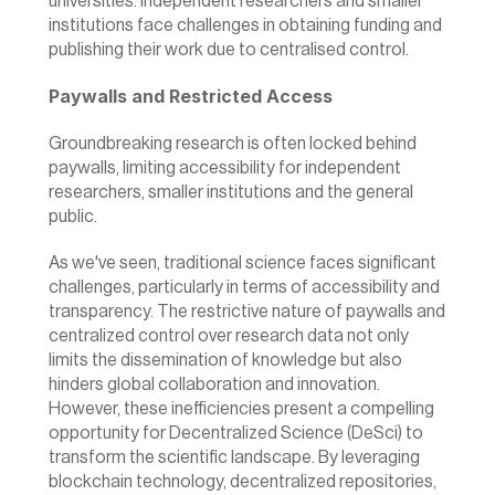
universities. Independent researchers and smaller 
institutions face challenges in obtaining funding and 
publishing their work due to centralised control.
Paywalls and Restricted Access
Groundbreaking research is often locked behind 
paywalls, limiting accessibility for independent 
researchers, smaller institutions and the general 
public.
As we've seen, traditional science faces significant 
challenges, particularly in terms of accessibility and 
transparency. The restrictive nature of paywalls and 
centralized control over research data not only 
limits the dissemination of knowledge but also 
hinders global collaboration and innovation. 
However, these inefficiencies present a compelling 
opportunity for Decentralized Science (DeSci) to 
transform the scientific landscape. By leveraging 
blockchain technology, decentralized repositories, 