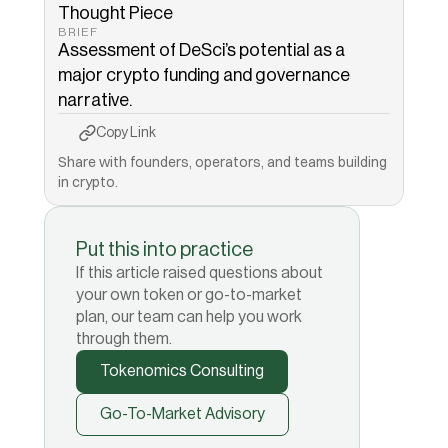
Thought Piece
BRIEF
Assessment of DeSci’s potential as a 
major crypto funding and governance 
narrative.
Copy to Clipboard
Copied!
Copy Link
Share with founders, operators, and teams building 
in crypto.
Put this into practice
If this article raised questions about
your own token or go-to-market
plan, our team can help you work
through them.
Tokenomics Consulting
Go-To-Market Advisory