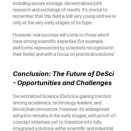
including secure storage, decentralized joint 
research and exchange of results. It’s crucial to 
remember that this field is still very young and we’re 
only at the very early stages of its hype.
However, real success will come to those who’ll 
have strong scientific expertise (for example, 
platforms represented by scientists recognized in 
their fields) and with a focus on practical solutions”
Conclusion: The Future of DeSci 
- Opportunities and Challenges
Decentralized Science (DeSci) is gaining traction 
among academics, technology leaders, and 
blockchain innovators. However, its widespread 
adoption remains in the early stages, with proof-of-
concept initiatives yet to transition into fully 
integrated solutions within scientific and industrial 