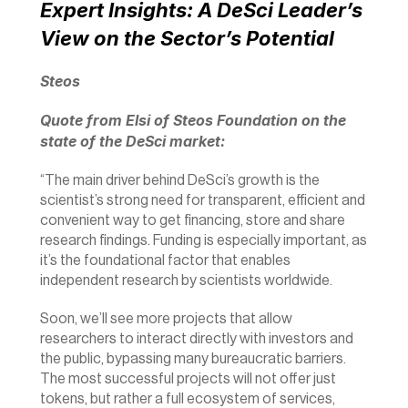
Expert Insights: A DeSci Leader’s 
View on the Sector’s Potential
Steos 
Quote from Elsi of Steos Foundation on the 
state of the DeSci market:
“The main driver behind DeSci’s growth is the 
scientist’s strong need for transparent, efficient and 
convenient way to get financing, store and share 
research findings. Funding is especially important, as 
it’s the foundational factor that enables 
independent research by scientists worldwide.
Soon, we’ll see more projects that allow 
researchers to interact directly with investors and 
the public, bypassing many bureaucratic barriers. 
The most successful projects will not offer just 
tokens, but rather a full ecosystem of services, 