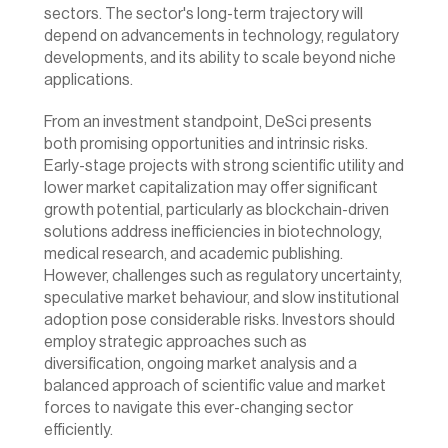
sectors. The sector's long-term trajectory will 
depend on advancements in technology, regulatory 
developments, and its ability to scale beyond niche 
applications.
From an investment standpoint, DeSci presents 
both promising opportunities and intrinsic risks. 
Early-stage projects with strong scientific utility and 
lower market capitalization may offer significant 
growth potential, particularly as blockchain-driven 
solutions address inefficiencies in biotechnology, 
medical research, and academic publishing. 
However, challenges such as regulatory uncertainty, 
speculative market behaviour, and slow institutional 
adoption pose considerable risks. Investors should 
employ strategic approaches such as 
diversification, ongoing market analysis and a 
balanced approach of scientific value and market 
forces to navigate this ever-changing sector 
efficiently.