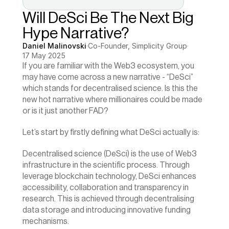
Will DeSci Be The Next Big 
Hype Narrative?
Daniel Malinovski
·
Co-Founder, Simplicity Group
·
17 May 2025
If you are familiar with the Web3 ecosystem, you 
may have come across a new narrative - “DeSci” 
which stands for decentralised science. Is this the 
new hot narrative where millionaires could be made 
or is it just another FAD?
Let’s start by firstly defining what DeSci actually is:
Decentralised science (DeSci) is the use of Web3 
infrastructure in the scientific process. Through 
leverage blockchain technology, DeSci enhances 
accessibility, collaboration and transparency in 
research. This is achieved through decentralising 
data storage and introducing innovative funding 
mechanisms.