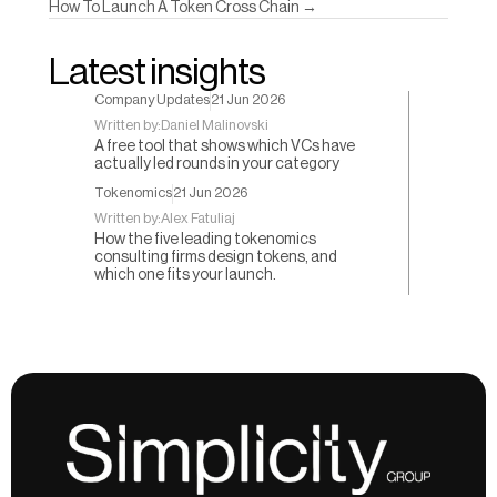
How To Launch A Token Cross Chain →
Latest insights
Company Updates
21 Jun 2026
Written by:
Daniel Malinovski
A free tool that shows which VCs have
actually led rounds in your category
Tokenomics
21 Jun 2026
Written by:
Alex Fatuliaj
How the five leading tokenomics
consulting firms design tokens, and
which one fits your launch.