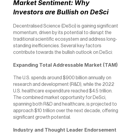
Market Sentiment: Why 
Investors are Bullish on DeSci
Decentralised Science (DeSci) is gaining significant 
momentum, driven by its potential to disrupt the 
traditional scientific ecosystem and address long-
standing inefficiencies. Several key factors 
contribute towards the bullish outlook on DeSci:
Expanding Total Addressable Market (TAM)
The U.S. spends around $900 billion annually on 
research and development (R&D), while the 2022 
U.S. healthcare expenditure reached $4.5 trillion. 
The combined market opportunity for DeSci, 
spanning both R&D and healthcare, is projected to 
approach $10 trillion over the next decade, offering 
significant growth potential.
Industry and Thought Leader Endorsement