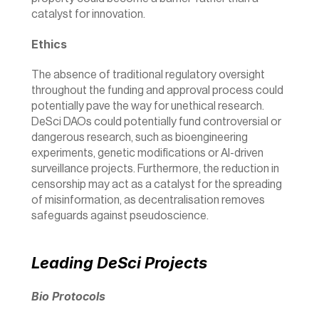
catalyst for innovation.
Ethics
The absence of traditional regulatory oversight 
throughout the funding and approval process could 
potentially pave the way for unethical research. 
DeSci DAOs could potentially fund controversial or 
dangerous research, such as bioengineering 
experiments, genetic modifications or AI-driven 
surveillance projects. Furthermore, the reduction in 
censorship may act as a catalyst for the spreading 
of misinformation, as decentralisation removes 
safeguards against pseudoscience.
Leading DeSci Projects
Bio Protocols