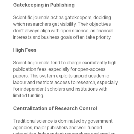
Gatekeeping in Publishing
Scientific journals act as gatekeepers, deciding 
which researchers get visibility. Their objectives 
don’t always align with open science, as financial 
interests and business goals often take priority.
High Fees
Scientific journals tend to charge exorbitantly high 
publication fees, especially for open-access 
papers. This system exploits unpaid academic 
labour and restricts access to research, especially 
for independent scholars and institutions with 
limited funding.
Centralization of Research Control
Traditional science is dominated by government 
agencies, major publishers and well-funded 