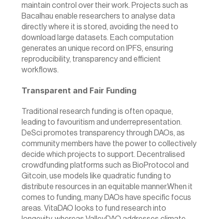
maintain control over their work. Projects such as 
Bacalhau
 enable researchers to analyse data 
directly where it is stored, avoiding the need to 
download large datasets. Each computation 
generates an unique record on IPFS, ensuring 
reproducibility, transparency and efficient 
workflows. 
Transparent and Fair Funding
Traditional research funding is often opaque, 
leading to favouritism and underrepresentation. 
DeSci promotes transparency through DAOs, as 
community members have the power to collectively 
decide which projects to support. Decentralised 
crowdfunding platforms such as BioProtocol and 
Gitcoin, use models like quadratic funding to 
distribute resources in an equitable manner.When it 
comes to funding, many DAOs have specific focus 
areas. VitaDAO looks to fund research into 