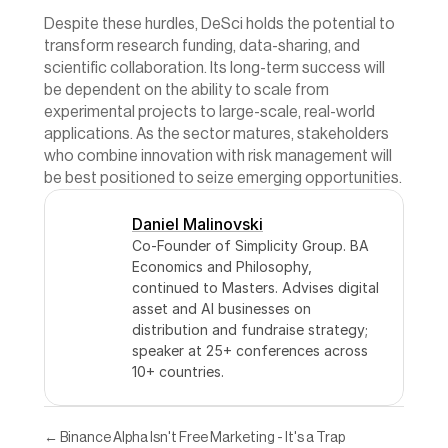
Despite these hurdles, DeSci holds the potential to 
transform research funding, data-sharing, and 
scientific collaboration. Its long-term success will 
be dependent on the ability to scale from 
experimental projects to large-scale, real-world 
applications. As the sector matures, stakeholders 
who combine innovation with risk management will 
be best positioned to seize emerging opportunities.
Daniel Malinovski
Co-Founder of Simplicity Group. BA 
Economics and Philosophy, 
continued to Masters. Advises digital 
asset and AI businesses on 
distribution and fundraise strategy; 
speaker at 25+ conferences across 
10+ countries.
← Binance Alpha Isn't Free Marketing - It's a Trap