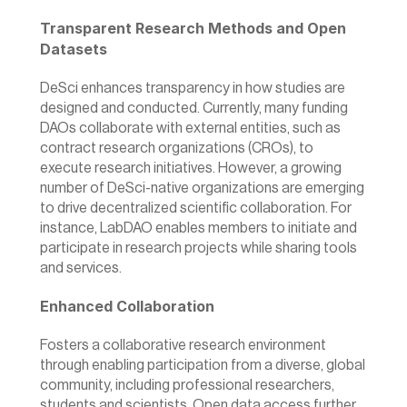
Transparent Research Methods and Open 
Datasets
DeSci enhances transparency in how studies are 
designed and conducted. Currently, many funding 
DAOs collaborate with external entities, such as 
contract research organizations (CROs), to 
execute research initiatives. However, a growing 
number of DeSci-native organizations are emerging 
to drive decentralized scientific collaboration. For 
instance, 
LabDAO 
enables members to initiate and 
participate in research projects while sharing tools 
and services.
Enhanced Collaboration
Fosters a collaborative research environment 
through enabling participation from a diverse, global 
community, including professional researchers, 
students and scientists. Open data access further 