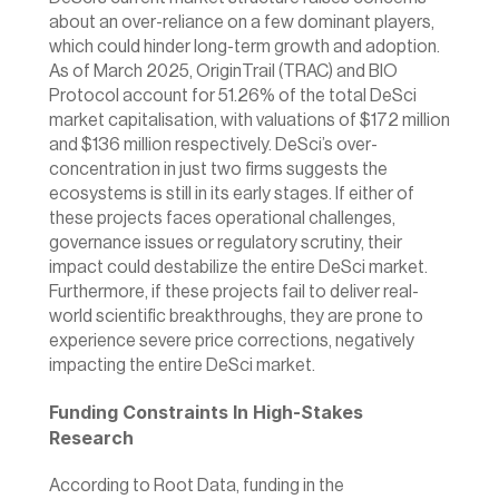
about an over-reliance on a few dominant players, 
which could hinder long-term growth and adoption. 
As of March 2025, OriginTrail (TRAC) and BIO 
Protocol account for 51.26% of the total DeSci 
market capitalisation, with valuations of $172 million 
and $136 million respectively. DeSci’s over-
concentration in just two firms suggests the 
ecosystems is still in its early stages. If either of 
these projects faces operational challenges, 
governance issues or regulatory scrutiny, their 
impact could destabilize the entire DeSci market. 
Furthermore, if these projects fail to deliver real-
world scientific breakthroughs, they are prone to 
experience severe price corrections, negatively 
impacting the entire DeSci market.
Funding Constraints In High-Stakes 
Research
According to Root Data, funding in the 