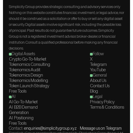
Simplicity Group provides strategic consulting and advisory services only. 
Nothing on this website constitutes financial, investment, or legal advice, nor 
should it be construed as a solicitation or offer to buy or sell any digital asset 
or security. Digital assets involve significant risk, including the possible loss 
of principal. Past results do not guarantee future outcomes. Simplicity 
Group is not a registered investment advisor, broker-dealer, or financial 
institution. Consult a qualified professional before making any financial 
decisions.
Digital Assets
Follow
Crypto Go-To-Market
X
Tokenomics Consulting
Telegram
Tokenomics Audit
YouTube
Tokenomics Design
General
Tokenomics Modelling
About Us
Token Launch Strategy
Contact Us
Free Tools
Blog
AI
Legal
AI Go-To-Market
Privacy Policy
AI  B2B Demand 
Terms & Conditions
Generation
AI  Positioning
Free Tools
Contact: 
enquiries@simplicitygroup.xyz
  ·  
Message us on Telegram