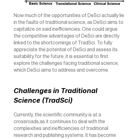
Now much of the opportunities of DeSci actually lie 
in the faults of traditional science, as DeSci aims to 
capitalize on said inefficiencies. One could argue 
the competitive advantages of DeSci are directly 
linked to the shortcomings of TradSci. To fully 
appreciate the potential of DeSci and assess its 
suitability for the future, it is essential to first 
explore the challenges facing traditional science, 
which DeSci aims to address and overcome. 
Challenges in Traditional 
Science (TradSci)
Currently, the scientific community is at a 
crossroads,as it continues to deal with the 
complexities and inefficiencies of traditional 
research and publishing systems. It has become 