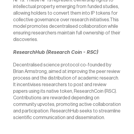
NFTs. These NFTs represent ownership rights to 
intellectual property emerging from funded studies, 
allowing holders to convert them into IP tokens for 
collective governance over research initiatives.This 
model promotes decentralised collaboration while 
ensuring researchers maintain full ownership of their 
discoveries.
ResearchHub (Research Coin - RSC)
Decentralised science protocol co-founded by 
Brian Armstrong, aimed at improving the peer review 
process and the distribution of academic research. 
It incentivises researchers to post and review 
papers using its native token, ResearchCoin (RSC). 
Contributions are rewarded depending on 
community upvotes, promoting active collaboration 
and participation. ResearchHub seeks to streamline 
scientific communication and dissemination.