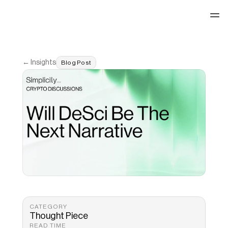
See our work
← Insights
Blog Post
CATEGORY
Thought Piece
READ TIME