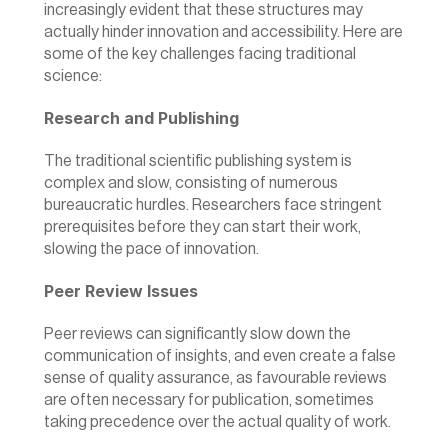
increasingly evident that these structures may 
actually hinder innovation and accessibility. Here are 
some of the key challenges facing traditional 
science:
Research and Publishing
The traditional scientific publishing system is 
complex and slow, consisting of numerous 
bureaucratic hurdles. Researchers face stringent 
prerequisites before they can start their work, 
slowing the pace of innovation.
Peer Review Issues
Peer reviews can significantly slow down the 
communication of insights, and even create a false 
sense of quality assurance, as favourable reviews 
are often necessary for publication, sometimes 
taking precedence over the actual quality of work.