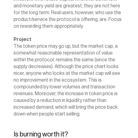
and monetary yield are greatest; they are not here 
for the long term. Real users, however, who use the 
product/service the protocol is offering, are. Focus 
on rewarding them appropriately.
Project
The token price may go up, but the market cap, a 
somewhat reasonable representation of value 
within the protocol, remains the same (since the 
supply decreases). Although the price chart looks 
nicer, anyone who looks at the market cap will see 
no improvement in the ecosystem. This is 
compounded by lower volumes and transaction 
revenues. Moreover, the increase in token price is 
caused by a reduction in liquidity rather than 
increased demand, which will bring the price back 
down when people start selling.
Is burning worth it?