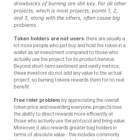
drawbacks of burning are still key. For all other 
projects, which is most projects, points 1, 2, 
and 3, along with the others, often cause big 
problems.
Token holders are not users
: there are usually a 
lot more people who just buy and hold the token in a 
wallet as an investment compared to those who 
actually use the project for its product/service. 
Beyond short-term sentiment and vanity metrics, 
these investors do not add any value to the actual 
project, so burning tokens rewards them for no real 
benefit.
Free rider problem
: by appreciating the overall 
token price and rewarding everyone, projects lose 
the ability to direct rewards more efficiently at 
those who actively use the protocol and bring value. 
Moreover, it also rewards greater bag holders in 
terms of absolute value - this includes commonly 