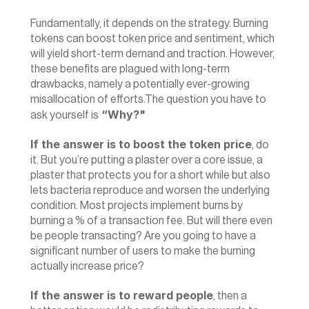
Fundamentally, it depends on the strategy. Burning 
tokens can boost token price and sentiment, which 
will yield short-term demand and traction. However, 
these benefits are plagued with long-term 
drawbacks, namely a potentially ever-growing 
misallocation of efforts.The question you have to 
 “Why?"
ask yourself is
‍If the answer is to boost the token price
, do 
it. But you’re putting a plaster over a core issue, a 
plaster that protects you for a short while but also 
lets bacteria reproduce and worsen the underlying 
condition. Most projects implement burns by 
burning a % of a transaction fee. But will there even 
be people transacting? Are you going to have a 
significant number of users to make the burning 
actually increase price?
If the answer is to reward people
, then a 