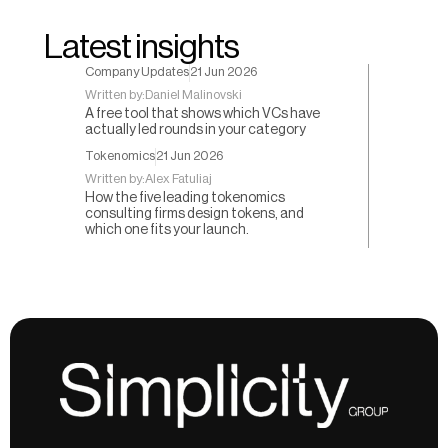
Latest insights
Company Updates
21 Jun 2026
Written by:
Daniel Malinovski
A free tool that shows which VCs have
actually led rounds in your category
Tokenomics
21 Jun 2026
Written by:
Alex Fatuliaj
How the five leading tokenomics
consulting firms design tokens, and
which one fits your launch.