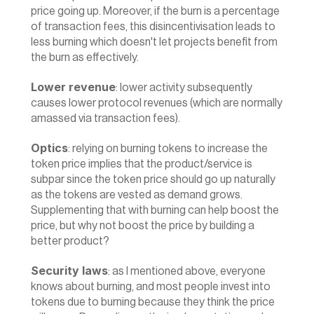
price going up. Moreover, if the burn is a percentage 
of transaction fees, this disincentivisation leads to 
less burning which doesn't let projects benefit from 
the burn as effectively.
Lower revenue
: lower activity subsequently 
causes lower protocol revenues (which are normally 
amassed via transaction fees).
Optics
: relying on burning tokens to increase the 
token price implies that the product/service is 
subpar since the token price should go up naturally 
as the tokens are vested as demand grows. 
Supplementing that with burning can help boost the 
price, but why not boost the price by building a 
better product?
Security laws
: as I mentioned above, everyone 
knows about burning, and most people invest into 
tokens due to burning because they think the price 