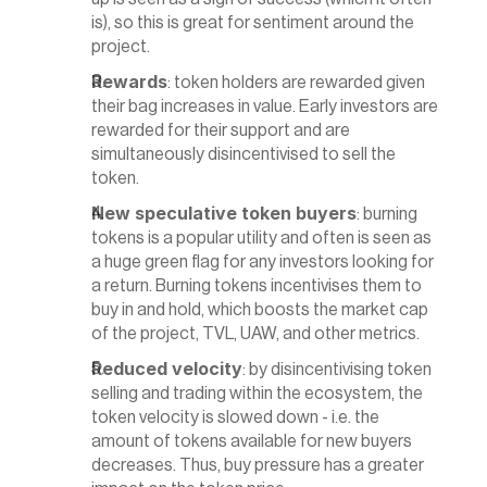
is), so this is great for sentiment around the 
project.
Rewards
: token holders are rewarded given 
their bag increases in value. Early investors are 
rewarded for their support and are 
simultaneously disincentivised to sell the 
token.
New speculative token buyers
: burning 
tokens is a popular utility and often is seen as 
a huge green flag for any investors looking for 
a return. Burning tokens incentivises them to 
buy in and hold, which boosts the market cap 
of the project, TVL, UAW, and other metrics.
Reduced velocity
: by disincentivising token 
selling and trading within the ecosystem, the 
token velocity is slowed down - i.e. the 
amount of tokens available for new buyers 
decreases. Thus, buy pressure has a greater 