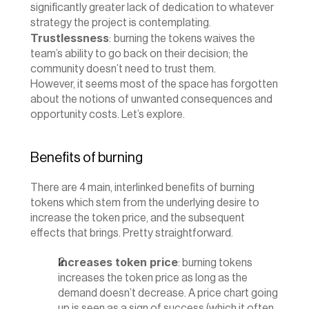
significantly greater lack of dedication to whatever 
strategy the project is contemplating.
Trustlessness
:
burning the tokens waives the 
team’s ability to go back on their decision; the 
community doesn’t need to trust them.
‍However, it seems most of the space has forgotten 
about the notions of unwanted consequences and 
opportunity costs. Let’s explore.
Benefits of burning
There are 4 main, interlinked benefits of burning 
tokens which stem from the underlying desire to 
increase the token price, and the subsequent 
effects that brings. Pretty straightforward.
Increases token price
: burning tokens 
increases the token price as long as the 
demand doesn’t decrease. A price chart going 
up is seen as a sign of success (which it often 