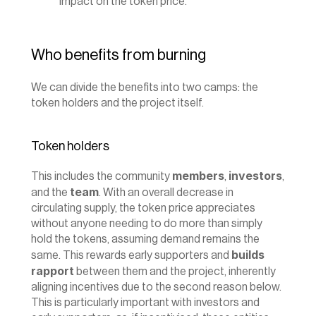
impact on the token price.
Who benefits from burning
We can divide the benefits into two camps: the 
token holders and the project itself.
Token holders
members
investors
This includes the community 
, 
, 
team
and the 
. With an overall decrease in 
circulating supply, the token price appreciates 
without anyone needing to do more than simply 
hold the tokens, assuming demand remains the 
builds 
same. This rewards early supporters and 
rapport
 between them and the project, inherently 
aligning incentives due to the second reason below. 
This is particularly important with investors and 