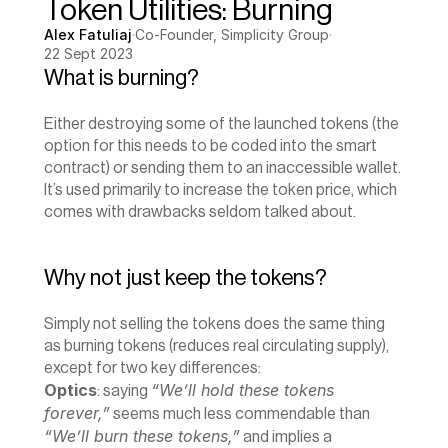
Token Utilities: Burning
Alex Fatuliaj
·
Co-Founder, Simplicity Group
·
22 Sept 2023
What is burning?
Either destroying some of the launched tokens (the 
option for this needs to be coded into the smart 
contract) or sending them to an inaccessible wallet. 
It’s used primarily to increase the token price, which 
comes with drawbacks seldom talked about.
Why not just keep the tokens?
Simply not selling the tokens does the same thing 
as burning tokens (reduces real circulating supply), 
except for two key differences:
Optics
“We’ll hold these tokens 
: saying 
forever,”
 seems much less commendable than 
“We’ll burn these tokens,”
 and implies a 