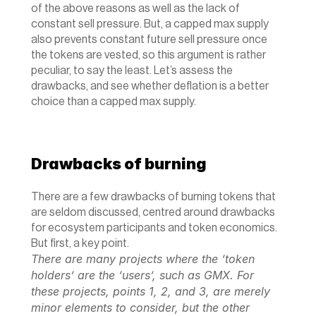
of the above reasons as well as the lack of 
constant sell pressure. But, a capped max supply 
also prevents constant future sell pressure once 
the tokens are vested, so this argument is rather 
peculiar, to say the least. Let’s assess the 
drawbacks, and see whether deflation is a better 
choice than a capped max supply.
Drawbacks of burning
There are a few drawbacks of burning tokens that 
are seldom discussed, centred around drawbacks 
for ecosystem participants and token economics. 
But first, a key point.
There are many projects where the ‘token 
holders’ are the ‘users’, such as GMX. For 
these projects, points 1, 2, and 3, are merely 
minor elements to consider, but the other 