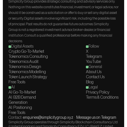
Simplicity Group provides strategic consulting and advisory services only. 
Nothing on this website constitutes financial, investment, or legal advice, nor 
should it be construed as a solicitation or offer to buy or sell any digital asset 
or security. Digital assets involve significant risk, including the possible loss 
of principal. Past results do not guarantee future outcomes. Simplicity 
Group is not a registered investment advisor, broker-dealer, or financial 
institution. Consult a qualified professional before making any financial 
decisions.
Digital Assets
Follow
Crypto Go-To-Market
X
Tokenomics Consulting
Telegram
Tokenomics Audit
YouTube
Tokenomics Design
General
Tokenomics Modelling
About Us
Token Launch Strategy
Contact Us
Free Tools
Blog
AI
Legal
AI Go-To-Market
Privacy Policy
AI  B2B Demand 
Terms & Conditions
Generation
AI  Positioning
Free Tools
Contact: 
enquiries@simplicitygroup.xyz
  ·  
Message us on Telegram
Simplicity Group operates through Simplicity Blockchain Consultancy Ltd 
(United Kingdom) and Simplicity Consultancy FZ-LLC (RAKEZ, United 