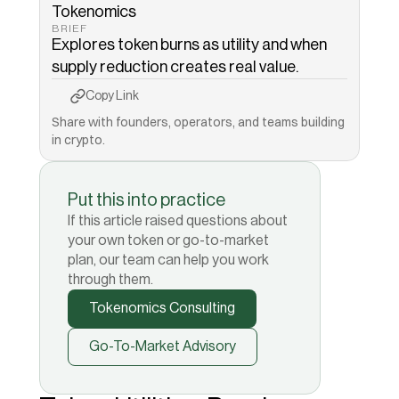
Tokenomics
BRIEF
Explores token burns as utility and when 
supply reduction creates real value.
Copy to Clipboard
Copied!
Copy Link
Share with founders, operators, and teams building 
in crypto.
Put this into practice
If this article raised questions about
your own token or go-to-market
plan, our team can help you work
through them.
Tokenomics Consulting
Go-To-Market Advisory