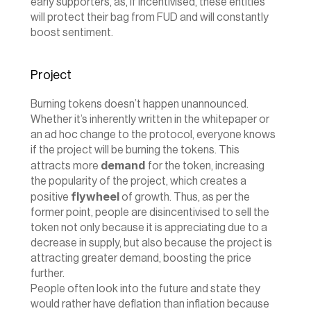
early supporters, as, if incentivised, these entities 
will protect their bag from FUD and will constantly 
boost sentiment.
Project
Burning tokens doesn’t happen unannounced. 
Whether it’s inherently written in the whitepaper or 
an ad hoc change to the protocol, everyone knows 
if the project will be burning the tokens. This 
demand 
attracts more 
for the token, increasing 
the popularity of the project, which creates a 
flywheel
positive 
 of growth. Thus, as per the 
former point, people are disincentivised to sell the 
token not only because it is appreciating due to a 
decrease in supply, but also because the project is 
attracting greater demand, boosting the price 
further.
‍People often look into the future and state they 
would rather have deflation than inflation because 