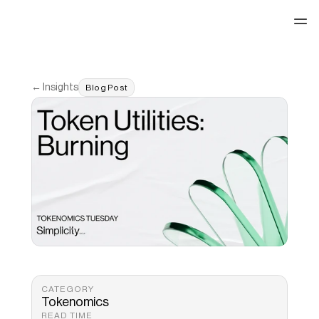
See our work
← Insights
Blog Post
CATEGORY
Tokenomics
READ TIME