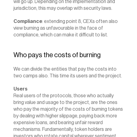
will go up. Depending on the implementation and 
jurisdiction, this may overlap with security laws.
Compliance
: extending point 8, CEXs often also 
view burning as unfavourable in the face of 
compliance, which can make it difficult to list.
Who pays the costs of burning
We can divide the entities that pay the costs into 
two camps also. This time its users and the project.
Users
Real users of the protocols, those who actually 
bring value and usage to the project, are the ones 
who pay the majority of the costs of burning tokens 
by dealing with higher slippage, paying back more 
expensive loans, and bearing unfair reward 
mechanisms. Fundamentally, token holders are 
investors who rotate capital wherever sentiment 