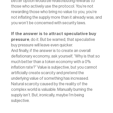
better option would be redistributing rewards to 
those who actively use the protocol. You’re not 
rewarding those who bring no value to you, you’re 
not inflating the supply more than it already was, and 
you won’t be concerned with security laws.
If the answer is to attract speculative buy 
pressure
, do it. But be warned, that speculative 
buy pressure will leave even quicker.
‍And finally, if the answer is to create an overall 
deflationary economy, ask yourself, “Why is that so 
much better than a token economy with a 0% 
inflation rate?” Value is subjective, but you cannot 
artificially create scarcity and pretend the 
underlying value of something has increased. 
Natural scarcity caused by the reality of the 
complex world is valuable. Manually burning the 
supply isn’t. But, ironically, maybe I’m being 
subjective.