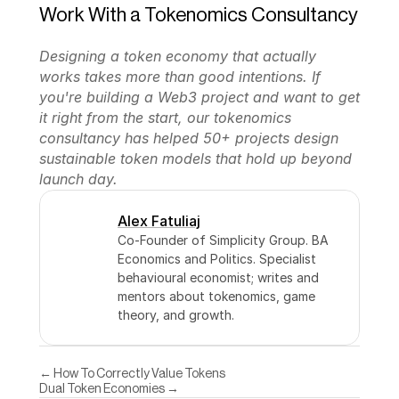
Work With a Tokenomics Consultancy
Designing a token economy that actually 
works takes more than good intentions. If 
you're building a Web3 project and want to get 
it right from the start, our tokenomics 
consultancy has helped 50+ projects design 
sustainable token models that hold up beyond 
launch day.
Alex Fatuliaj
Co-Founder of Simplicity Group. BA 
Economics and Politics. Specialist 
behavioural economist; writes and 
mentors about tokenomics, game 
theory, and growth.
← How To Correctly Value Tokens
Dual Token Economies →