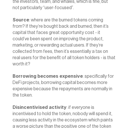
the investors, team, and whales, which is fine, but 
not particularly “user-focused”.
Source
: where are the burned tokens coming 
from? If they’re bought back and burned, then it’s 
capital that faces great opportunity cost - it 
could’ve been spent on improving the product, 
marketing, or rewarding actual users. If they’re 
collected from fees, then it’s essentially a tax on 
real users for the benefit of all token holders - is that 
worth it?
Borrowing becomes expensive
: specifically for 
DeFi projects, borrowing capital becomes more 
expensive because the repayments are normally in 
the token.
Disincentivised activity
: if everyone is 
incentivised to hold the token, nobody will spend it, 
causing less activity in the ecosystem which paints 
a worse picture than the positive one of the token 