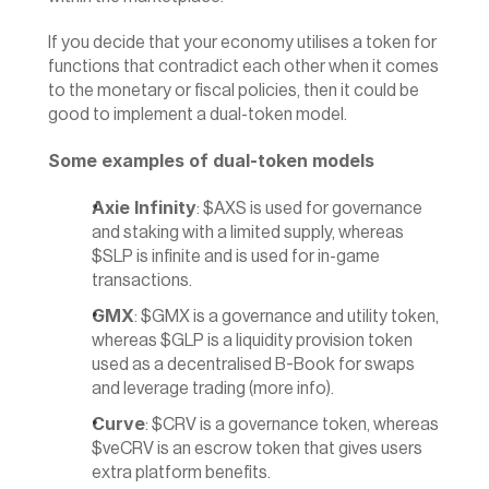
If you decide that your economy utilises a token for 
functions that contradict each other when it comes 
to the monetary or fiscal policies, then it could be 
good to implement a dual-token model.
Some examples of dual-token models
Axie Infinity
: $AXS is used for governance 
and staking with a limited supply, whereas 
$SLP is infinite and is used for in-game 
transactions.
GMX
: $GMX is a governance and utility token, 
whereas $GLP is a liquidity provision token 
used as a decentralised B-Book for swaps 
and leverage trading (
more info
).
Curve
: $CRV is a governance token, whereas 
$veCRV is an escrow token that gives users 
extra platform benefits.