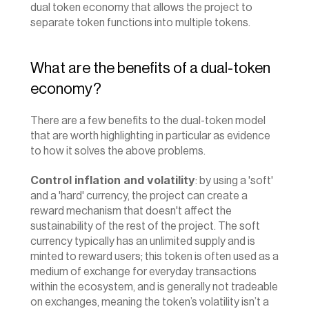
dual token economy that allows the project to 
separate token functions into multiple tokens.
What are the benefits of a dual-token 
economy?
There are a few benefits to the dual-token model 
that are worth highlighting in particular as evidence 
to how it solves the above problems.
Control inflation and volatility
: by using a 'soft' 
and a 'hard' currency, the project can create a 
reward mechanism that doesn't affect the 
sustainability of the rest of the project. The soft 
currency typically has an unlimited supply and is 
minted to reward users; this token is often used as a 
medium of exchange for everyday transactions 
within the ecosystem, and is generally not tradeable 
on exchanges, meaning the token’s volatility isn’t a 