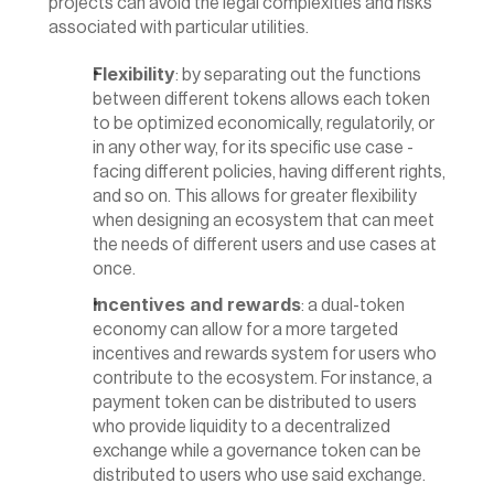
projects can avoid the legal complexities and risks 
associated with particular utilities.
Flexibility
: by separating out the functions 
between different tokens allows each token 
to be optimized economically, regulatorily, or 
in any other way, for its specific use case - 
facing different policies, having different rights, 
and so on. This allows for greater flexibility 
when designing an ecosystem that can meet 
the needs of different users and use cases at 
once.
Incentives and rewards
: a dual-token 
economy can allow for a more targeted 
incentives and rewards system for users who 
contribute to the ecosystem. For instance, a 
payment token can be distributed to users 
who provide liquidity to a decentralized 
exchange while a governance token can be 
distributed to users who use said exchange.