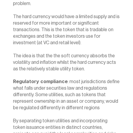
problem.
The hard currency would have a limited supply and is 
reserved for more important or significant 
transactions. This is the token that is tradable on 
exchanges and the token investors use for 
investment (at VC and retail level).
The idea is that the the soft currency absorbs the 
volatility and inflation whilst the hard currency acts 
as the relatively stable utility token.
Regulatory compliance
: most jurisdictions define 
what falls under securities law and regulations 
differently. Some utilities, such as tokens that 
represent ownership in an asset or company, would 
be regulated differently in different regions
By separating token utilities and incorporating 
token issuance entities in distinct countries, 