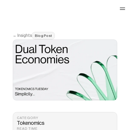
See our work
← Insights
Blog Post
CATEGORY
Tokenomics
READ TIME