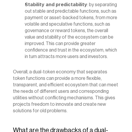
Stability and predictability
: by separating 
out stable and predictable functions, such as 
payment or asset-backed tokens, from more 
volatile and speculative functions, such as 
governance or reward tokens, the overall 
value and stability of the ecosystem can be 
improved. This can provide greater 
confidence and trust in the ecosystem, which 
in turn attracts more users and investors.
‍Overall, a dual-token economy that separates 
token functions can provide a more flexible, 
transparent, and efficient ecosystem that can meet 
the needs of different users and corresponding 
utilities without conflicting mechanisms. This gives 
projects freedom to innovate and create new 
solutions for old problems.
What are the drawbacks of a dual-