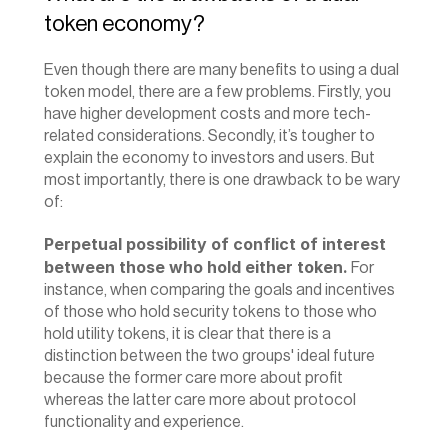
token economy?
Even though there are many benefits to using a dual 
token model, there are a few problems. Firstly, you 
have higher development costs and more tech-
related considerations. Secondly, it’s tougher to 
explain the economy to investors and users. But 
most importantly, there is one drawback to be wary 
of:
Perpetual possibility of conflict of interest 
between those who hold either token.
 For 
instance, when comparing the goals and incentives 
of those who hold security tokens to those who 
hold utility tokens, it is clear that there is a 
distinction between the two groups' ideal future 
because the former care more about profit 
whereas the latter care more about protocol 
functionality and experience.