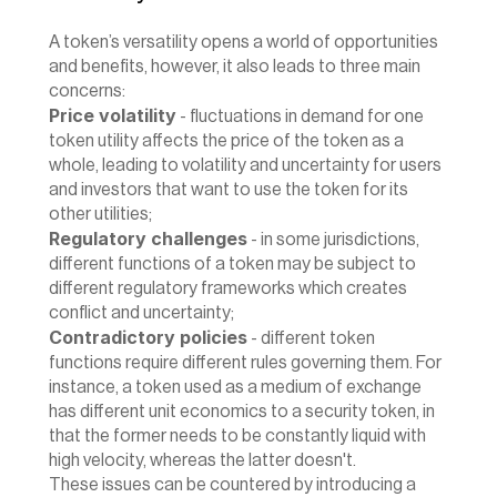
A token’s versatility opens a world of opportunities 
and benefits, however, it also leads to three main 
concerns:
Price volatility
 - fluctuations in demand for one 
token utility affects the price of the token as a 
whole, leading to volatility and uncertainty for users 
and investors that want to use the token for its 
other utilities;
Regulatory challenges
 - in some jurisdictions, 
different functions of a token may be subject to 
different regulatory frameworks which creates 
conflict and uncertainty;
Contradictory policies
 - different token 
functions require different rules governing them. For 
instance, a token used as a medium of exchange 
has different unit economics to a security token, in 
that the former needs to be constantly liquid with 
high velocity, whereas the latter doesn't.
‍These issues can be countered by introducing a 