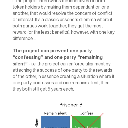
‍If the project intertwines the incentives of both 
token holders by making them dependant on one 
another, that would resolve the concern of conflict 
of interest. It’s a classic prisoners dilemma where if 
both parties work together, they get the most 
reward (or the least benefits), however, with one key 
difference…
The project can prevent one party 
“confessing” and one party “remaining 
silent” 
- i.e. the project can enforce alignment by 
attaching the success of one party to the rewards 
of the other, in essence creating a situation where if 
one party confesses and one remains silent, then 
they both still get 5 years each.