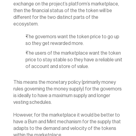
exchange on the project’s platform’s marketplace, 
then the financial status of the the token will be 
different for the two distinct parts of the 
ecosystem.
The governors want the token price to go up 
so they get rewarded more.
The users of the marketplace want the token 
price to stay stable so they have a reliable unit 
of account and store of value.‍
This means the monetary policy (primarily money 
rules governing the money supply) for the governors 
is ideally to have a maximum supply and longer 
vesting schedules.
However, for the marketplace it would be better to 
have a Burn and Mint mechanism for the supply that 
adapts to the demand and velocity of the tokens 
within the marketplace.