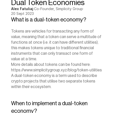
Dual Token Economies
Alex Fatuliaj
·
Co-Founder, Simplicity Group
·
20 Sept 2023
What is a dual-token economy?
Tokens are vehicles for transacting any form of 
value, meaning that a token can serve a multitude of 
functions at once (i.e. it can have different utilities); 
this makes tokens unique to traditional financial 
instruments that can only transact one form of 
value at a time.
‍More details about tokens can be found here: 
https://www.simplicitygroup.xyz/blog/token-utilities
A dual-token economy is a term used to describe 
crypto projects that utilise two separate tokens 
within their ecosystem.
When to implement a dual-token 
economy?