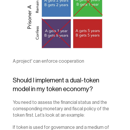
A project' can enforce cooperation
Should I implement a dual-token 
model in my token economy?
You need to assess the financial status and the 
corresponding monetary and fiscal policy of the 
token first. Let’s look at an example:
If token is used for governance and a medium of 