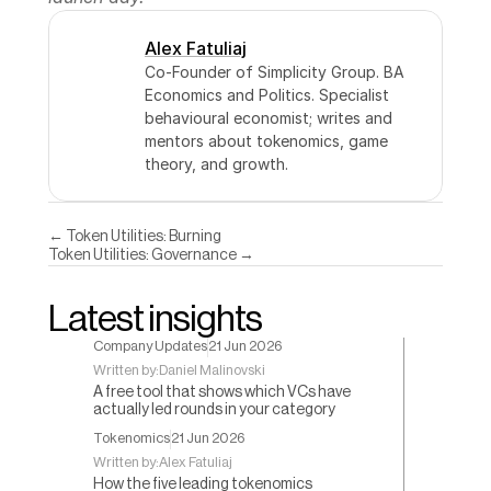
Alex Fatuliaj
Co-Founder of Simplicity Group. BA 
Economics and Politics. Specialist 
behavioural economist; writes and 
mentors about tokenomics, game 
theory, and growth.
← Token Utilities: Burning
Token Utilities: Governance →
Latest insights
Company Updates
21 Jun 2026
Written by:
Daniel Malinovski
A free tool that shows which VCs have
actually led rounds in your category
Tokenomics
21 Jun 2026
Written by:
Alex Fatuliaj
How the five leading tokenomics