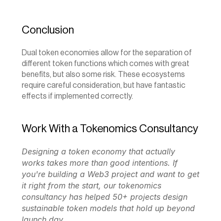
Conclusion
Dual token economies allow for the separation of 
different token functions which comes with great 
benefits, but also some risk. These ecosystems 
require careful consideration, but have fantastic 
effects if implemented correctly.‍
Work With a Tokenomics Consultancy
Designing a token economy that actually 
works takes more than good intentions. If 
you're building a Web3 project and want to get 
it right from the start, our 
tokenomics 
consultancy
 has helped 50+ projects design 
sustainable token models that hold up beyond 
launch day.