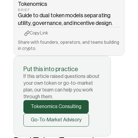
Tokenomics
BRIEF
Guide to dual token models separating 
utility, governance, and incentive design.
Copy to Clipboard
Copied!
Copy Link
Share with founders, operators, and teams building 
in crypto.
Put this into practice
If this article raised questions about
your own token or go-to-market
plan, our team can help you work
through them.
Tokenomics Consulting
Go-To-Market Advisory