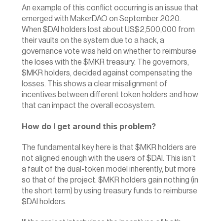
‍An example of this conflict occurring is an issue that 
emerged with MakerDAO on September 2020. 
When $DAI holders lost about US$2,500,000 from 
their vaults on the system due to a hack, a 
governance vote was held on whether to reimburse 
the loses with the $MKR treasury. The governors, 
$MKR holders, decided against compensating the 
losses. This shows a clear misalignment of 
incentives between different token holders and how 
that can impact the overall ecosystem.
How do I get around this problem?
The fundamental key here is that $MKR holders are 
not aligned enough with the users of $DAI. This isn’t 
a fault of the dual-token model inherently, but more 
so that of the project.‍ $MKR holders gain nothing (in 
the short term) by using treasury funds to reimburse 
$DAI holders.