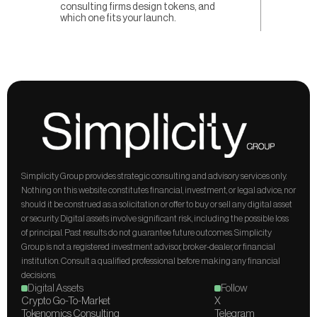
consulting firms design tokens, and
which one fits your launch.
Simplicity Group provides strategic consulting and advisory services only. 
Nothing on this website constitutes financial, investment, or legal advice, nor 
should it be construed as a solicitation or offer to buy or sell any digital asset 
or security. Digital assets involve significant risk, including the possible loss 
of principal. Past results do not guarantee future outcomes. Simplicity 
Group is not a registered investment advisor, broker-dealer, or financial 
institution. Consult a qualified professional before making any financial 
decisions.
Digital Assets
Follow
Crypto Go-To-Market
X
Tokenomics Consulting
Telegram